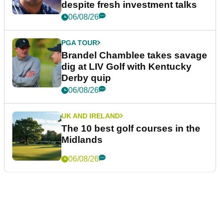
despite fresh investment talks
06/08/26
PGA TOUR
Brandel Chamblee takes savage
dig at LIV Golf with Kentucky
Derby quip
06/08/26
UK AND IRELAND
The 10 best golf courses in the
Midlands
06/08/26