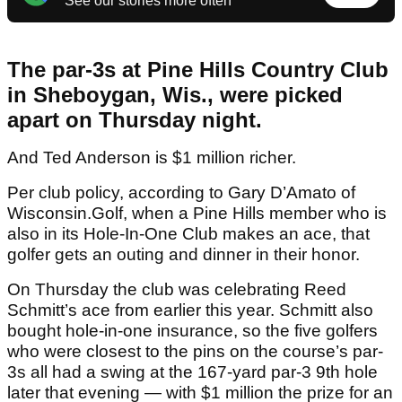
See our stories more often
The par-3s at Pine Hills Country Club
in Sheboygan, Wis., were picked
apart on Thursday night.
And Ted Anderson is $1 million richer.
Per club policy, according to Gary D’Amato of
Wisconsin.Golf, when a Pine Hills member who is
also in its Hole-In-One Club makes an ace, that
golfer gets an outing and dinner in their honor.
On Thursday the club was celebrating Reed
Schmitt’s ace from earlier this year. Schmitt also
bought hole-in-one insurance, so the five golfers
who were closest to the pins on the course’s par-
3s all had a swing at the 167-yard par-3 9th hole
later that evening — with $1 million the prize for an