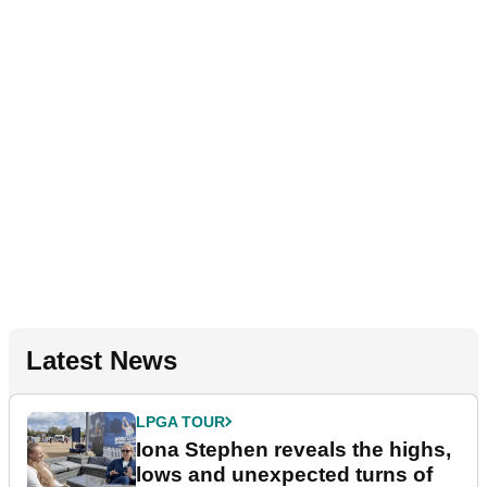
Latest News
LPGA TOUR
Iona Stephen reveals the highs,
lows and unexpected turns of