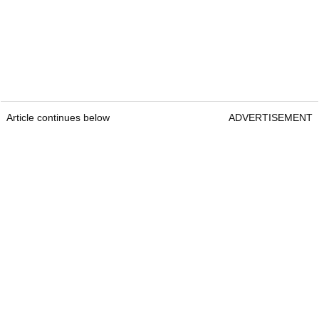
Article continues below
ADVERTISEMENT