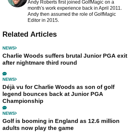
Andy Roberts first joined GolfMagic on a
month's work experience back in April 2011.
Andy then assumed the role of GolfMagic
Editor in 2015.
Related Articles
NEWS
Charlie Woods suffers brutal Junior PGA exit
after nightmare third round
NEWS
Déjà vu for Charlie Woods as son of golf
legend bounces back at Junior PGA
Championship
NEWS
Golf is booming in England as 12.6 million
adults now play the game