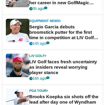
her career in new GolfMagic
podcast Her Game
3h ago
EQUIPMENT NEWS
Sergio Garcia debuts
broomstick putter for the first
time in competition at LIV Golf
New York
14h ago
LIV GOLF
LIV Golf faces fresh uncertainty
as insiders reveal worrying
player stance
16h ago
PGA TOUR
Brooks Koepka six shots off the
lead after day one of Wyndham