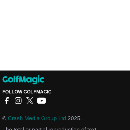
FOLLOW GOLFMAGIC
©
Crash Media Group Ltd
2025.
The total or partial reproduction of text,