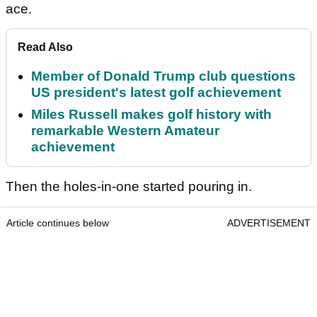
ace.
Read Also
Member of Donald Trump club questions
US president's latest golf achievement
Miles Russell makes golf history with
remarkable Western Amateur
achievement
Then the holes-in-one started pouring in.
Article continues below
ADVERTISEMENT