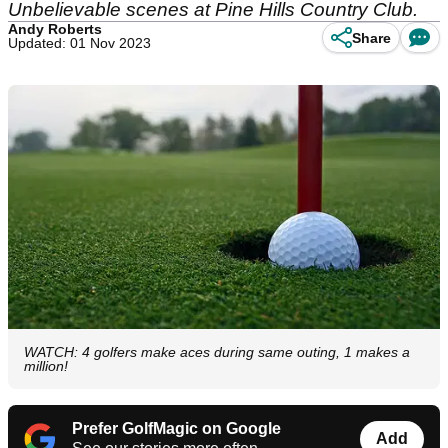
Unbelievable scenes at Pine Hills Country Club.
Andy Roberts
Share
Updated: 01 Nov 2023
WATCH: 4 golfers make aces during same outing, 1 makes a
million!
Prefer GolfMagic on Google
Add