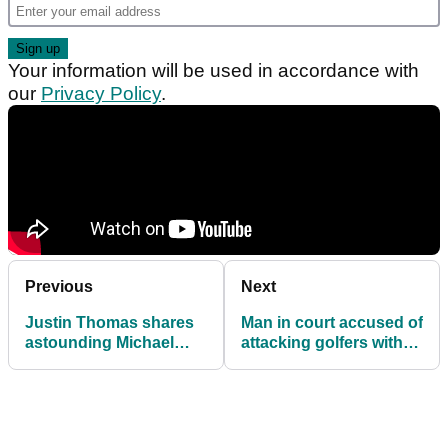
Your information will be used in accordance with
our
Privacy Policy
.
Previous
Next
Justin Thomas shares
Man in court accused of
astounding Michael
attacking golfers with
Jordan gambling story
chainsaw and stun gun