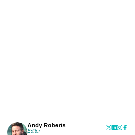
Andy Roberts
Editor