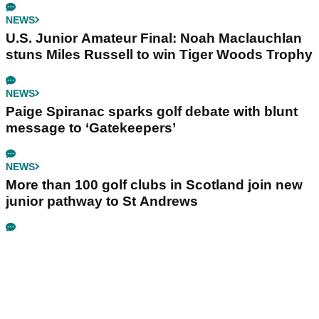
NEWS
U.S. Junior Amateur Final: Noah Maclauchlan
stuns Miles Russell to win Tiger Woods Trophy
NEWS
Paige Spiranac sparks golf debate with blunt
message to ‘Gatekeepers’
NEWS
More than 100 golf clubs in Scotland join new
junior pathway to St Andrews