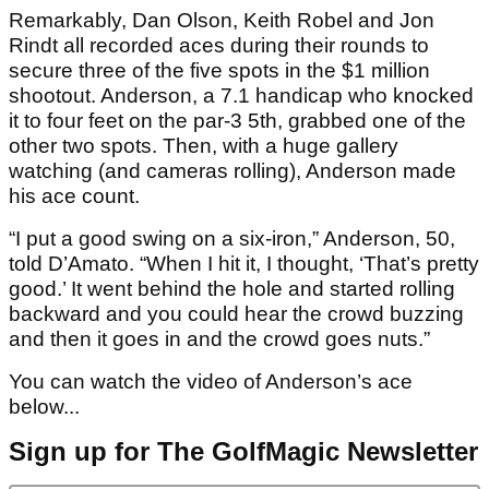
Remarkably, Dan Olson, Keith Robel and Jon
Rindt all recorded aces during their rounds to
secure three of the five spots in the $1 million
shootout. Anderson, a 7.1 handicap who knocked
it to four feet on the par-3 5th, grabbed one of the
other two spots. Then, with a huge gallery
watching (and cameras rolling), Anderson made
his ace count.
“I put a good swing on a six-iron,” Anderson, 50,
told D’Amato. “When I hit it, I thought, ‘That’s pretty
good.’ It went behind the hole and started rolling
backward and you could hear the crowd buzzing
and then it goes in and the crowd goes nuts.”
You can watch the video of Anderson’s ace
below...
Sign up for The GolfMagic Newsletter