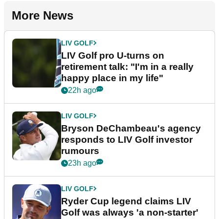
More News
LIV GOLF
LIV Golf pro U-turns on
retirement talk: "I'm in a really
happy place in my life"
22h ago
LIV GOLF
Bryson DeChambeau's agency
responds to LIV Golf investor
rumours
23h ago
LIV GOLF
Ryder Cup legend claims LIV
Golf was always 'a non-starter'