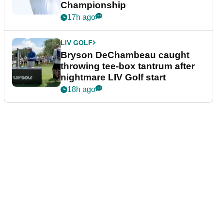
Championship
17h ago
LIV GOLF
Bryson DeChambeau caught
throwing tee-box tantrum after
nightmare LIV Golf start
18h ago