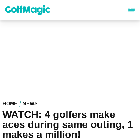
Skip
to
main
content
HOME
NEWS
WATCH: 4 golfers make
aces during same outing, 1
makes a million!