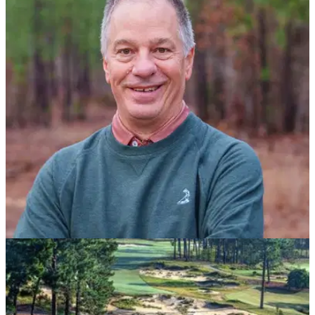
COURSE NEWS
05/01/23
Golf course architect Tom Doak to design
Pinehurst Resort’s 10th Course
Tom Doak's 18-hole routing is expected to open late spring of