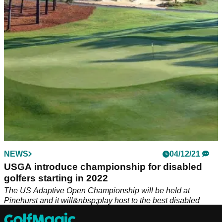
2024.&nbsp;
NEWS
04/12/21
USGA introduce championship for disabled
golfers starting in 2022
The US Adaptive Open Championship will be held at
Pinehurst and it will&nbsp;play host to the best disabled
golfers in the world.