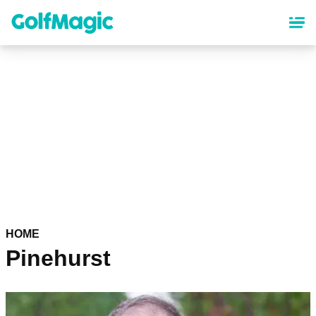
Skip
to
main
content
HOME
Pinehurst