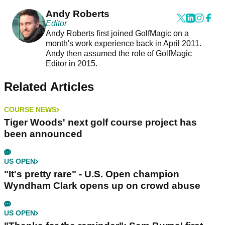
Andy Roberts
Editor
Andy Roberts first joined GolfMagic on a
month's work experience back in April 2011.
Andy then assumed the role of GolfMagic
Editor in 2015.
Related Articles
COURSE NEWS
Tiger Woods' next golf course project has
been announced
US OPEN
"It's pretty rare" - U.S. Open champion
Wyndham Clark opens up on crowd abuse
US OPEN