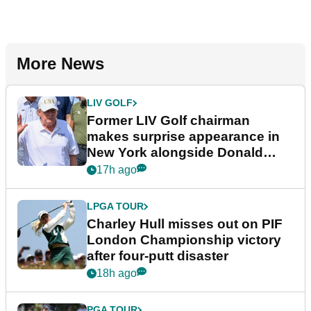
More News
LIV GOLF
Former LIV Golf chairman
makes surprise appearance in
New York alongside Donald
Trump
17h ago
LPGA TOUR
Charley Hull misses out on PIF
London Championship victory
after four-putt disaster
18h ago
PGA TOUR