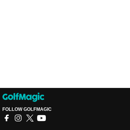
FOLLOW GOLFMAGIC