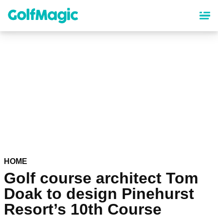
Skip
to
main
content
HOME
Golf course architect Tom
Doak to design Pinehurst
Resort’s 10th Course