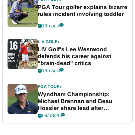
PGA Tour golfer explains bizarre
rules incident involving toddler
19h ago
LIV GOLF
LIV Golf's Lee Westwood
defends his career against
"brain-dead" critics
19h ago
PGA TOUR
Wyndham Championship:
Michael Brennan and Beau
Hossler share lead after
dramatic final round
09/08/26