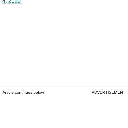
4, 2023
Article continues below
ADVERTISEMENT