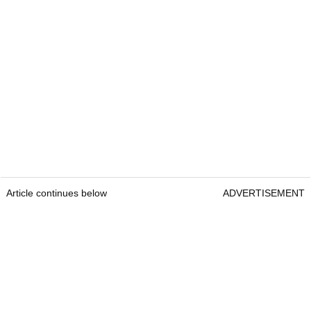
Article continues below
ADVERTISEMENT