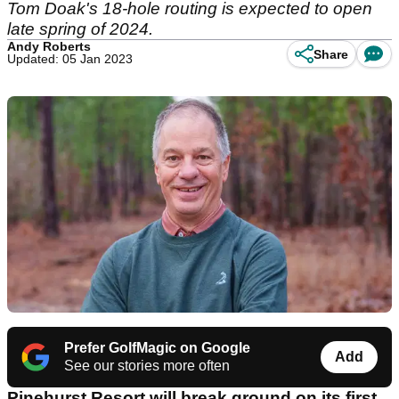
Tom Doak's 18-hole routing is expected to open
late spring of 2024.
Andy Roberts
Share
Updated: 05 Jan 2023
Prefer GolfMagic on Google
Add
See our stories more often
Pinehurst Resort will break ground on its first