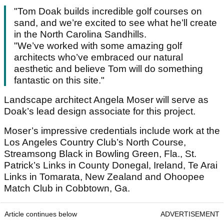
"Tom Doak builds incredible golf courses on
sand, and we’re excited to see what he’ll create
in the North Carolina Sandhills.
"We’ve worked with some amazing golf
architects who’ve embraced our natural
aesthetic and believe Tom will do something
fantastic on this site."
Landscape architect Angela Moser will serve as
Doak’s lead design associate for this project.
Moser’s impressive credentials include work at the
Los Angeles Country Club’s North Course,
Streamsong Black in Bowling Green, Fla., St.
Patrick’s Links in County Donegal, Ireland, Te Arai
Links in Tomarata, New Zealand and Ohoopee
Match Club in Cobbtown, Ga.
Article continues below
ADVERTISEMENT