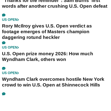
"Thanks for the reminder": Sam Burns' first
words after another crushing U.S. Open defeat
US OPEN
Rory McIlroy gives U.S. Open verdict as
footage emerges of Masters champion
daggering rotund heckler
US OPEN
U.S. Open prize money 2026: How much
Wyndham Clark, others won
US OPEN
Wyndham Clark overcomes hostile New York
crowd to win U.S. Open at Shinnecock Hills