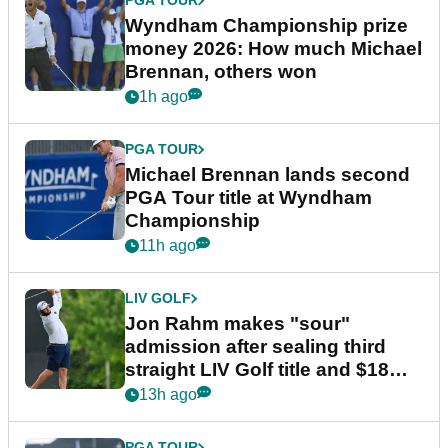
PGA TOUR
Wyndham Championship prize
money 2026: How much Michael
Brennan, others won
1h ago
PGA TOUR
Michael Brennan lands second
PGA Tour title at Wyndham
Championship
11h ago
LIV GOLF
Jon Rahm makes "sour"
admission after sealing third
straight LIV Golf title and $18m
bonus
13h ago
PGA TOUR