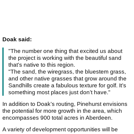
Doak said:
"The number one thing that excited us about
the project is working with the beautiful sand
that’s native to this region.
"The sand, the wiregrass, the bluestem grass,
and other native grasses that grow around the
Sandhills create a fabulous texture for golf. It’s
something most places just don’t have."
In addition to Doak’s routing, Pinehurst envisions
the potential for more growth in the area, which
encompasses 900 total acres in Aberdeen.
A variety of development opportunities will be