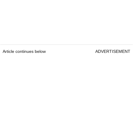
Article continues below
ADVERTISEMENT