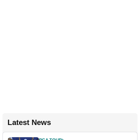
Latest News