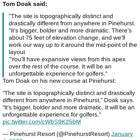
Tom Doak said:
"The site is topographically distinct and
drastically different from anywhere in Pinehurst.
"It’s bigger, bolder and more dramatic. There’s
about 75 feet of elevation change, and we’ll
work our way up to it around the mid-point of the
layout
"You’ll have expansive views from this apex
over the rest of the course. It will be an
unforgettable experience for golfers."
Tom Doak on his new course at Pinehurst:
“The site is topographically distinct and drastically
different from anywhere in Pinehurst,” Doak says.
“It’s bigger, bolder and more dramatic. It will be an
unforgettable experience for golfers.”
pic.twitter.com/cWbS9K25bM
— Pinehurst Resort (@PinehurstResort)
January