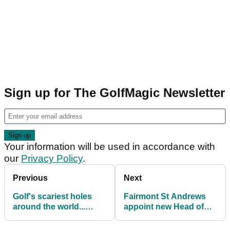
Sign up for The GolfMagic Newsletter
Your information will be used in accordance with
our
Privacy Policy
.
Previous
Next
Golf's scariest holes
Fairmont St Andrews
around the world...
appoint new Head of
which hole do you fear
Golf & Estates
most?!