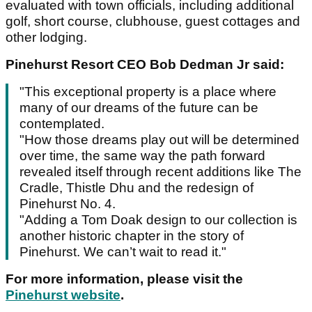
evaluated with town officials, including additional
golf, short course, clubhouse, guest cottages and
other lodging.
Pinehurst Resort CEO Bob Dedman Jr said:
"This exceptional property is a place where
many of our dreams of the future can be
contemplated.
"How those dreams play out will be determined
over time, the same way the path forward
revealed itself through recent additions like The
Cradle, Thistle Dhu and the redesign of
Pinehurst No. 4.
"Adding a Tom Doak design to our collection is
another historic chapter in the story of
Pinehurst. We can’t wait to read it."
For more information, please visit the
Pinehurst website
.