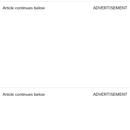
Article continues below
ADVERTISEMENT
Article continues below
ADVERTISEMENT