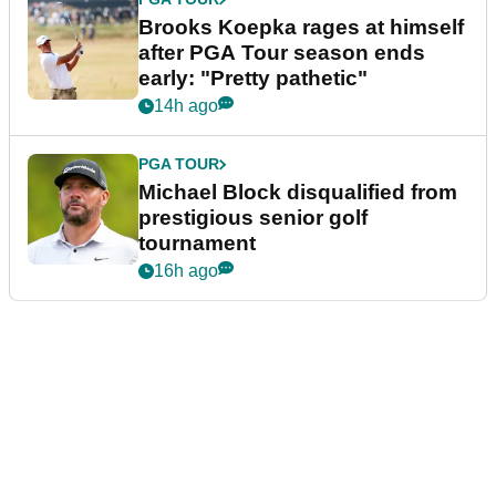
Brooks Koepka rages at himself
after PGA Tour season ends
early: "Pretty pathetic"
14h ago
PGA TOUR
Michael Block disqualified from
prestigious senior golf
tournament
16h ago