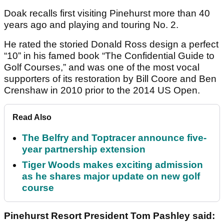
Doak recalls first visiting Pinehurst more than 40
years ago and playing and touring No. 2.
He rated the storied Donald Ross design a perfect
“10” in his famed book “The Confidential Guide to
Golf Courses,” and was one of the most vocal
supporters of its restoration by Bill Coore and Ben
Crenshaw in 2010 prior to the 2014 US Open.
Read Also
The Belfry and Toptracer announce five-
year partnership extension
Tiger Woods makes exciting admission
as he shares major update on new golf
course
Pinehurst Resort President Tom Pashley said: