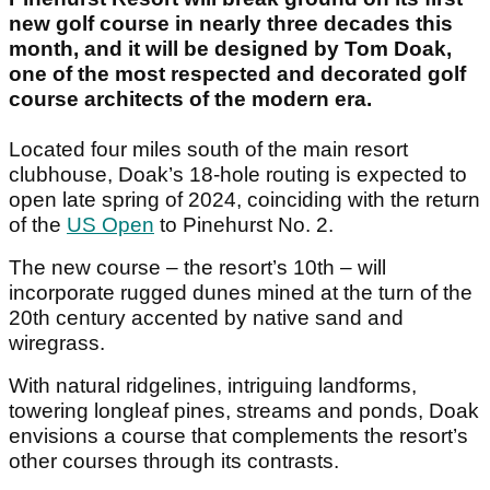
new golf course in nearly three decades this
month, and it will be designed by Tom Doak,
one of the most respected and decorated golf
course architects of the modern era.
Located four miles south of the main resort
clubhouse, Doak’s 18-hole routing is expected to
open late spring of 2024, coinciding with the return
of the
US Open
to Pinehurst No. 2.
The new course – the resort’s 10th – will
incorporate rugged dunes mined at the turn of the
20th century accented by native sand and
wiregrass.
With natural ridgelines, intriguing landforms,
towering longleaf pines, streams and ponds, Doak
envisions a course that complements the resort’s
other courses through its contrasts.