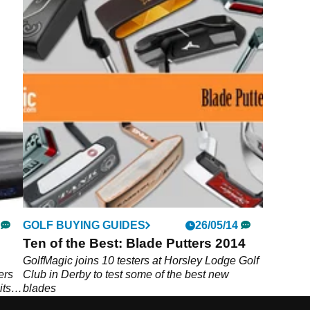
GOLF BUYING GUIDES
26/05/14
Ten of the Best: Blade Putters 2014
GolfMagic joins 10 testers at Horsley Lodge Golf
ers
Club in Derby to test some of the best new
its
blades