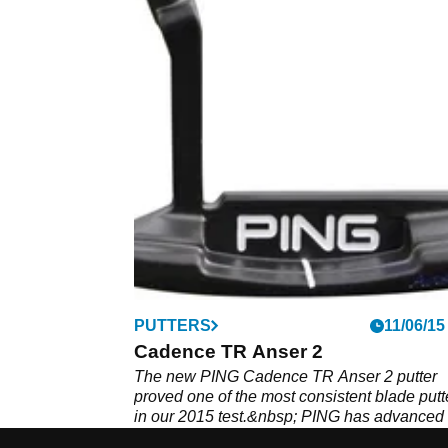
PUTTERS
11/06/15
Cadence TR Anser 2
The new PING Cadence TR Anser 2 putter
proved one of the most consistent blade putt
in our 2015 test.&nbsp; PING has advanced 
putter fitting this season by using different-