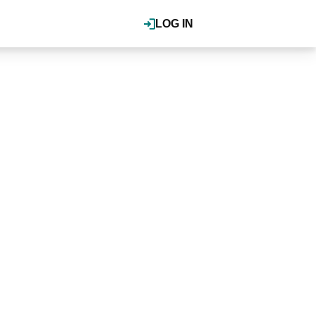
LOG IN