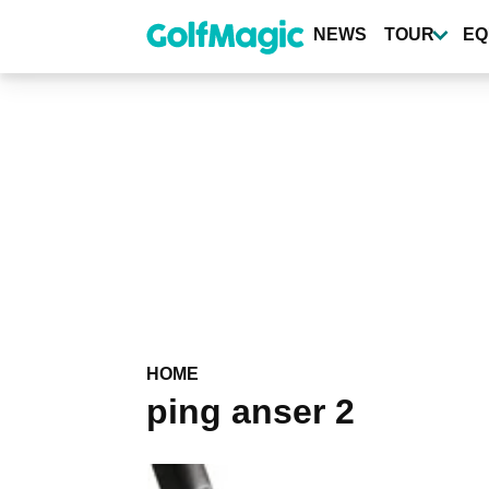
Skip
to
NEWS
TOUR
EQ
main
content
HOME
ping anser 2