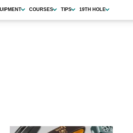
UIPMENT
COURSES
TIPS
19TH HOLE