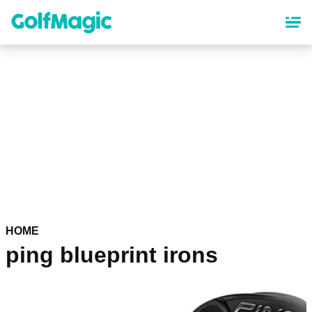
Skip
to
main
content
HOME
ping blueprint irons