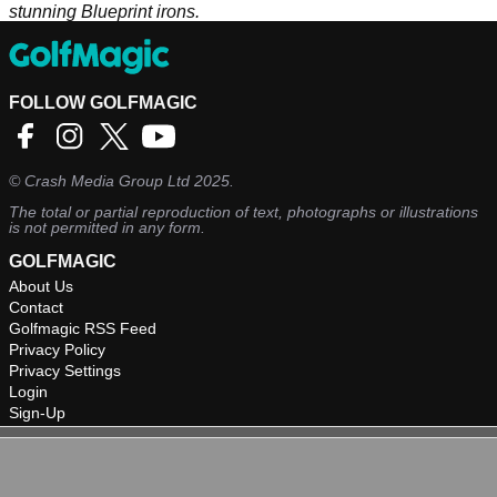
stunning Blueprint irons.
FOLLOW GOLFMAGIC
©
Crash Media Group Ltd
2025.
The total or partial reproduction of text, photographs or illustrations
is not permitted in any form.
GOLFMAGIC
About Us
Contact
Golfmagic RSS Feed
Privacy Policy
Privacy Settings
Login
Sign-Up