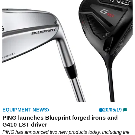
EQUIPMENT NEWS
20/05/19
PING launches Blueprint forged irons and
G410 LST driver
PING has announced two new products today, including the