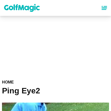
Skip
to
main
content
HOME
Ping Eye2