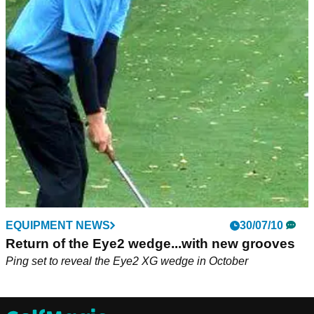
EQUIPMENT NEWS
30/07/10
Return of the Eye2 wedge...with new grooves
Ping set to reveal the Eye2 XG wedge in October