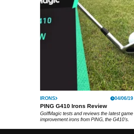
IRONS
04/06/19
PING G410 Irons Review
GolfMagic tests and reviews the latest game
improvement irons from PING, the G410's.