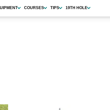
UIPMENT
COURSES
TIPS
19TH HOLE