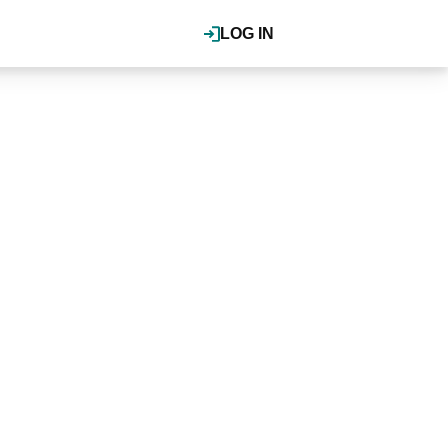
LOG IN