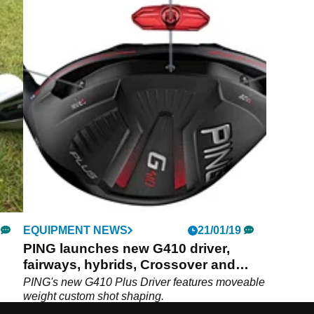
EQUIPMENT NEWS
21/01/19
PING launches new G410 driver,
fairways, hybrids, Crossover and
irons
PING's new G410 Plus Driver features moveable
weight custom shot shaping.