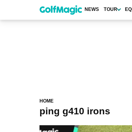
Skip
to
NEWS
TOUR
EQ
main
content
HOME
ping g410 irons