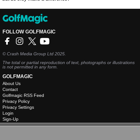
FOLLOW GOLFMAGIC
©
Crash Media Group Ltd
2025.
The total or partial reproduction of text, photographs or illustrations
is not permitted in any form.
GOLFMAGIC
About Us
Contact
Golfmagic RSS Feed
Privacy Policy
Privacy Settings
Login
Sign-Up