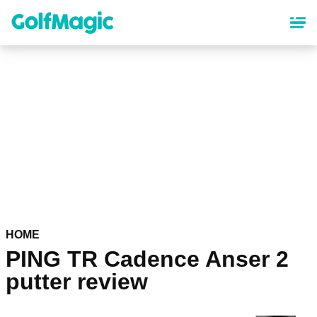
Skip
to
main
content
HOME
PING TR Cadence Anser 2
putter review