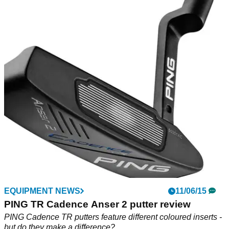
EQUIPMENT NEWS
11/06/15
PING TR Cadence Anser 2 putter review
PING Cadence TR putters feature different coloured inserts -
but do they make a difference?