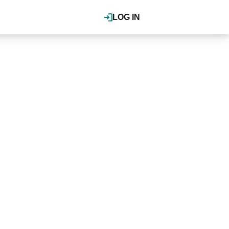
LOG IN