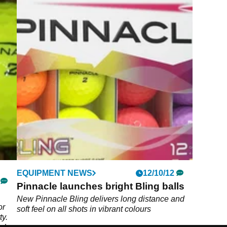
EQUIPMENT NEWS
12/10/12
Pinnacle launches bright Bling balls
New Pinnacle Bling delivers long distance and
or
soft feel on all shots in vibrant colours
ty.