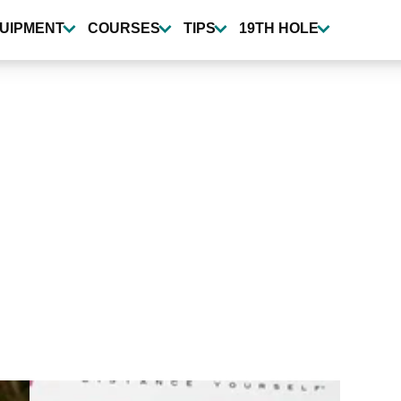
UIPMENT
COURSES
TIPS
19TH HOLE