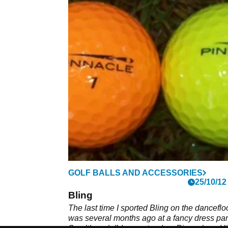
GOLF BALLS AND ACCESSORIES
25/10/12
Bling
The last time I sported Bling on the danceflo
was several months ago at a fancy dress par