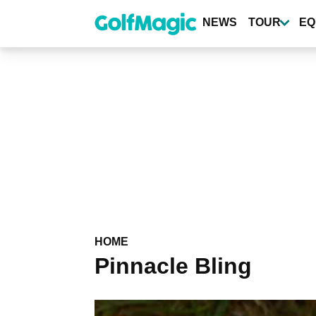
Skip
to
NEWS
TOUR
EQ
main
content
HOME
Pinnacle Bling