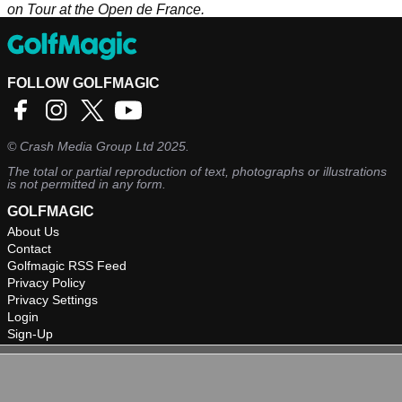
on Tour at the Open de France.
FOLLOW GOLFMAGIC
©
Crash Media Group Ltd
2025.
The total or partial reproduction of text, photographs or illustrations
is not permitted in any form.
GOLFMAGIC
About Us
Contact
Golfmagic RSS Feed
Privacy Policy
Privacy Settings
Login
Sign-Up