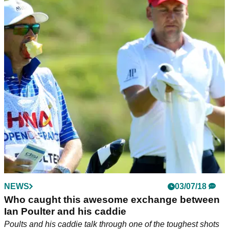
NEWS
03/07/18
Who caught this awesome exchange between
Ian Poulter and his caddie
Poults and his caddie talk through one of the toughest shots