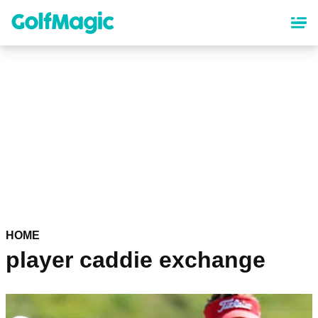
Skip
to
main
content
HOME
player caddie exchange