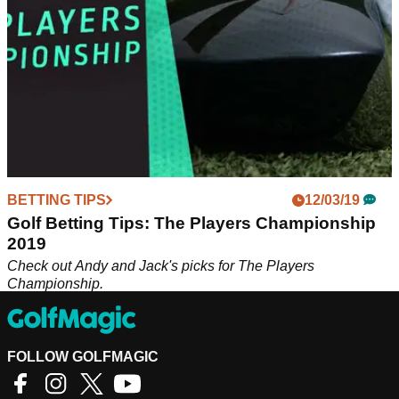
BETTING TIPS
12/03/19
Golf Betting Tips: The Players Championship
2019
Check out Andy and Jack's picks for The Players
Championship.
FOLLOW GOLFMAGIC