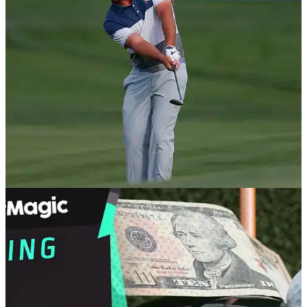
Take a look at our expert selections for this week's Players
Championship at TPC Sawgrass.
NEWS
10/03/20
The Players Championship 2020 Betting Tips
Take a look at our betting tips for this week's Players
Championship at TPC Sawgrass.