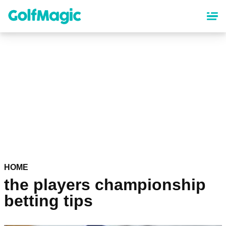
Skip
to
main
content
HOME
the players championship
betting tips