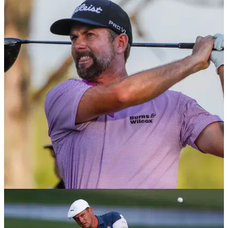
PGA TOUR
09/03/21
Golf Betting Tips: PGA Tour's 2021 Players
Championship