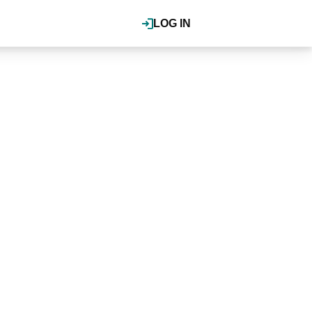
LOG IN