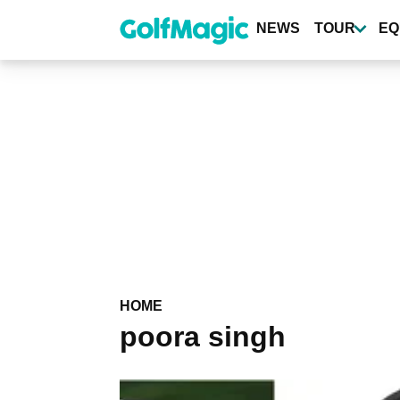
Skip
to
NEWS
TOUR
EQ
main
content
HOME
poora singh