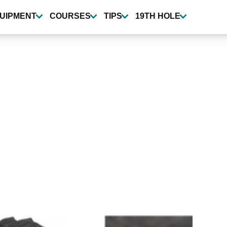
UIPMENT
COURSES
TIPS
19TH HOLE