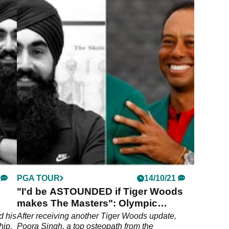
PGA TOUR
14/10/21
"I'd be ASTOUNDED if Tiger Woods
makes The Masters": Olympic
Osteopath Exclusive
d his
After receiving another Tiger Woods update,
hip,
Poora Singh, a top osteopath from the