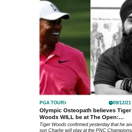
PGA TOUR
09/12/21
Olympic Osteopath believes Tiger
Woods WILL be at The Open:
"Absolutely, 100%!"
Tiger Woods confirmed yesterday that he an
son Charlie will play at the PNC Champions