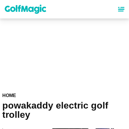
Skip
to
main
content
HOME
powakaddy electric golf
trolley