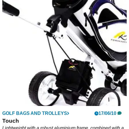
GOLF BAGS AND TROLLEYS
17/06/10
Touch
Lightweight with a robust aluminium frame, combined with a