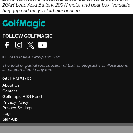
20AH Lead Acid Battery, 200W motor and gear box. Versatile
bag grip and easy to fold mechanism.
FOLLOW GOLFMAGIC
©
Crash Media Group Ltd
2025.
The total or partial reproduction of text, photographs or illustrations
is not permitted in any form.
GOLFMAGIC
About Us
Contact
Golfmagic RSS Feed
Privacy Policy
Privacy Settings
Login
Sign-Up