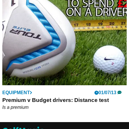
EQUIPMENT
01/07/13
Premium v Budget drivers: Distance test
Is a premium