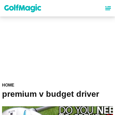
Skip
to
main
content
HOME
premium v budget driver