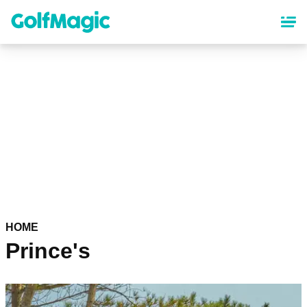
Skip
to
main
content
HOME
Prince's