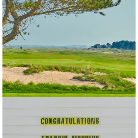
UK AND IRELAND
10/05/18
Prince's Golf Club, Himalayas Course review
Prince's Golf Club review: Kent course unveils spectacular
new nine for 2018.&nbsp;