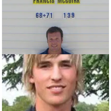
NEWS
04/07/11
McGuirk qualifies for Open on home course
Son of Prince's Golf Club owner books place at Sandwich on
July 14