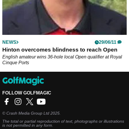
NEWS
29/06/11
Hinton overcomes blindness to reach Open
English amateur wins 36-hole local Open qualifier at Royal
Cinque Ports
FOLLOW GOLFMAGIC
©
Crash Media Group Ltd
2025.
The total or partial reproduction of text, photographs or illustrations
is not permitted in any form.