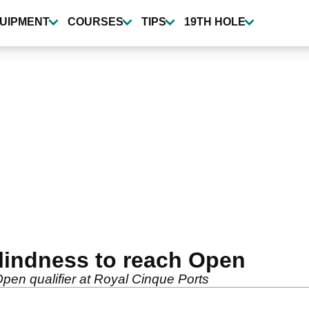
UIPMENT
COURSES
TIPS
19TH HOLE
lindness to reach Open
pen qualifier at Royal Cinque Ports