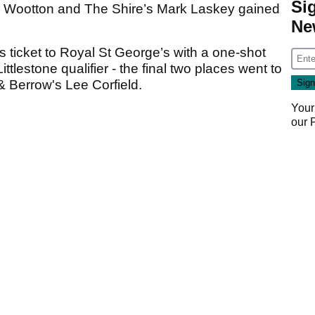
Si
m Wootton and The Shire’s Mark Laskey gained
Ne
ticket to Royal St George’s with a one-shot
ttlestone qualifier - the final two places went to
 Berrow's Lee Corfield.
Your
our