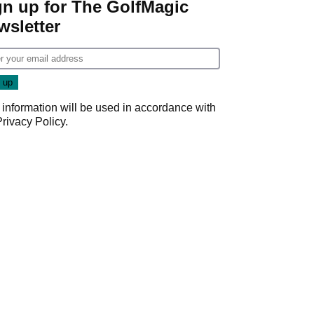
gn up for The GolfMagic
wsletter
 information will be used in accordance with
Privacy Policy
.