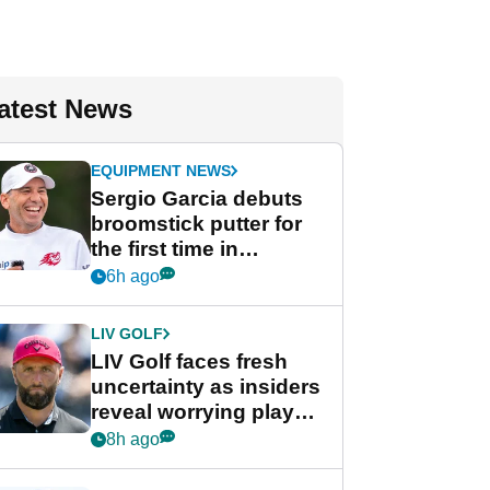
atest News
EQUIPMENT NEWS
Sergio Garcia debuts
broomstick putter for
the first time in
competition at LIV Golf
6h ago
New York
LIV GOLF
LIV Golf faces fresh
uncertainty as insiders
reveal worrying player
stance
8h ago