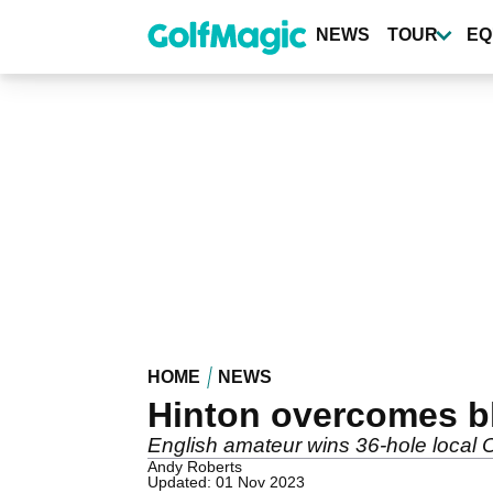
Skip
to
NEWS
TOUR
EQ
main
content
HOME
NEWS
Hinton overcomes b
English amateur wins 36-hole local O
Andy Roberts
Updated: 01 Nov 2023