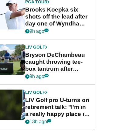
PGA TOUR
Brooks Koepka six
shots off the lead after
day one of Wyndham
Championship
9h ago
LIV GOLF
Bryson DeChambeau
caught throwing tee-
box tantrum after
nightmare LIV Golf
9h ago
start
LIV GOLF
LIV Golf pro U-turns on
retirement talk: "I'm in
a really happy place in
my life"
13h ago