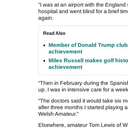
“I was at an airport with the England
hospital and went blind for a brief tim
again.
Read Also
Member of Donald Trump club q
achievement
Miles Russell makes golf hist
achievement
“Then in February during the Spani
up. I was in intensive care for a week
“The doctors said it would take six mo
after three months I started playing a
Welsh Amateur.”
Elsewhere, amateur Tom Lewis of We