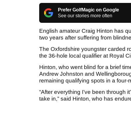
Prefer GolfMagic on Google
See our stories more often
English amateur Craig Hinton has qu
two years after suffering from blindn
The Oxfordshire youngster carded rou
the 36-hole local qualifier at Royal
Hinton, who went blind for a brief ti
Andrew Johnston and Wellingborough
remaining qualifying spots in a fou
“After everything I’ve been through it
take in,” said Hinton, who has endur