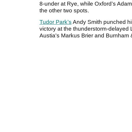
8-under at Rye, while Oxford’s Ada
the other two spots.
Tudor Park’s
Andy Smith punched his 
victory at the thunderstorm-delayed Li
Austia's Markus Brier and Burnham &