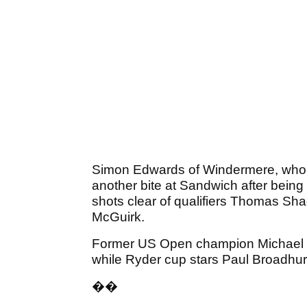
Simon Edwards of Windermere, who fin
another bite at Sandwich after being
shots clear of qualifiers Thomas Sha
McGuirk.
Former US Open champion Michael Cam
while Ryder cup stars Paul Broadhur
��