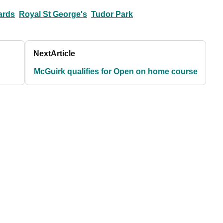
ards
Royal St George's
Tudor Park
Next
Article
McGuirk qualifies for Open on home course