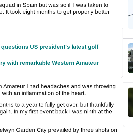
 squad in Spain but was so ill I was taken to
e. It took eight months to get properly better
uestions US president's latest golf
ory with remarkable Western Amateur
sh Amateur I had headaches and was throwing
 with an inflammation of the heart.
nths to a year to fully get over, but thankfully
gain. In my first event back I was ninth at the
lwyn Garden City prevailed by three shots on