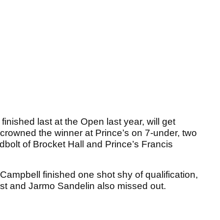
ished last at the Open last year, will get
 crowned the winner at Prince’s on 7-under, two
dbolt of Brocket Hall and Prince’s Francis
pbell finished one shot shy of qualification,
st and Jarmo Sandelin also missed out.