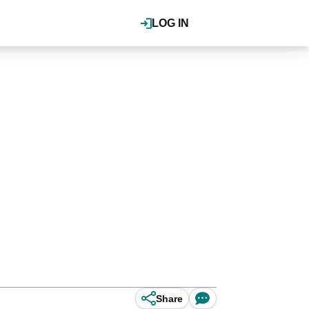
LOG IN
Share