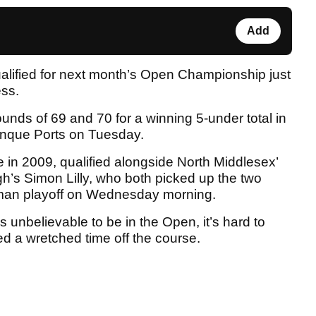
Add
alified for next month’s Open Championship just
ess.
nds of 69 and 70 for a winning 5-under total in
 Cinque Ports on Tuesday.
me in 2009, qualified alongside North Middlesex’
’s Simon Lilly, who both picked up the two
r-man playoff on Wednesday morning.
’s unbelievable to be in the Open, it’s hard to
ed a wretched time off the course.