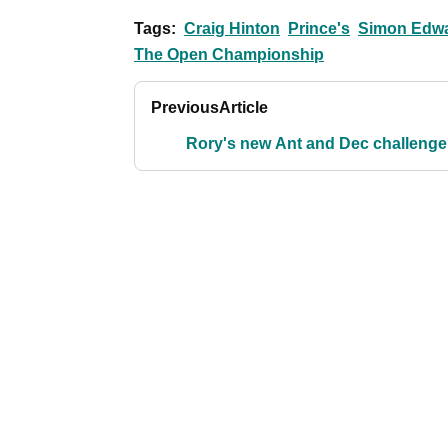
Tags:
Craig Hinton
Prince's
Simon Edw
The Open Championship
Previous
Article
Rory's new Ant and Dec challenge