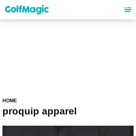
Skip
to
main
content
HOME
proquip apparel