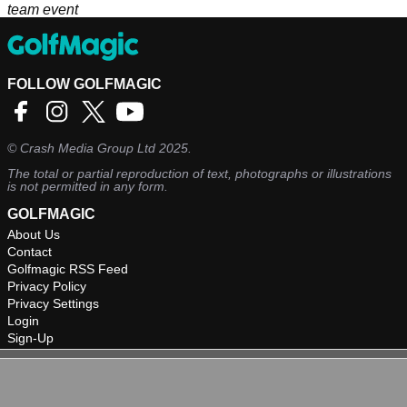
team event
FOLLOW GOLFMAGIC
©
Crash Media Group Ltd
2025.
The total or partial reproduction of text, photographs or illustrations
is not permitted in any form.
GOLFMAGIC
About Us
Contact
Golfmagic RSS Feed
Privacy Policy
Privacy Settings
Login
Sign-Up