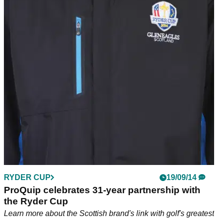
RYDER CUP
19/09/14
ProQuip celebrates 31-year partnership with
the Ryder Cup
Learn more about the Scottish brand's link with golf's greatest