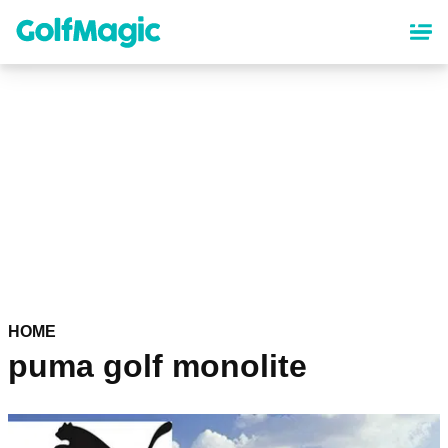
Skip
to
main
content
HOME
puma golf monolite