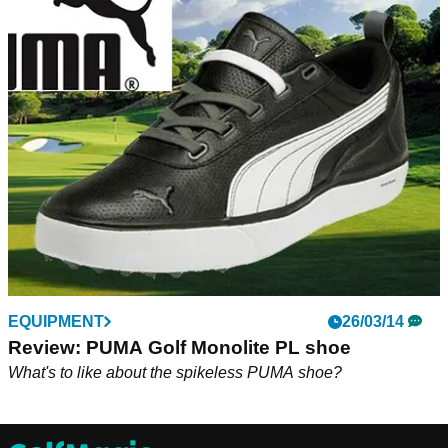
EQUIPMENT
26/03/14
Review: PUMA Golf Monolite PL shoe
What's to like about the spikeless PUMA shoe?