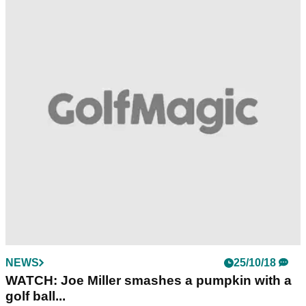
NEWS
25/10/18
WATCH: Joe Miller smashes a pumpkin with a
golf ball...