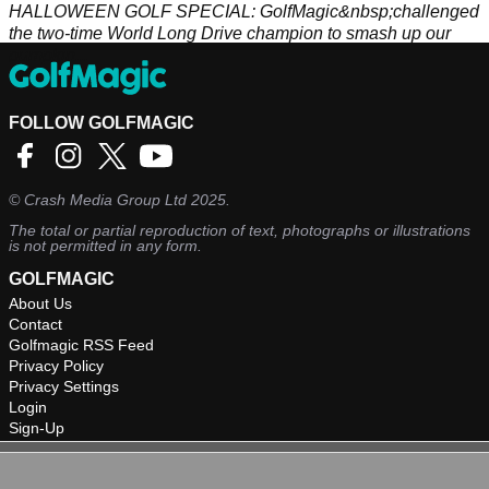
HALLOWEEN GOLF SPECIAL: GolfMagic&nbsp;challenged
the two-time World Long Drive champion to smash up our
pumpkin...
FOLLOW GOLFMAGIC
©
Crash Media Group Ltd
2025.
The total or partial reproduction of text, photographs or illustrations
is not permitted in any form.
GOLFMAGIC
About Us
Contact
Golfmagic RSS Feed
Privacy Policy
Privacy Settings
Login
Sign-Up