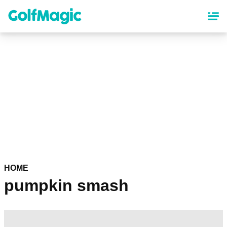
Skip
to
main
content
HOME
pumpkin smash