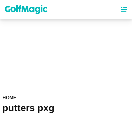
Skip
to
main
content
HOME
putters pxg