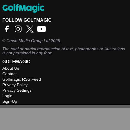
FOLLOW GOLFMAGIC
©
Crash Media Group Ltd
2025.
The total or partial reproduction of text, photographs or illustrations
is not permitted in any form.
GOLFMAGIC
About Us
Contact
Golfmagic RSS Feed
Privacy Policy
Privacy Settings
Login
Sign-Up