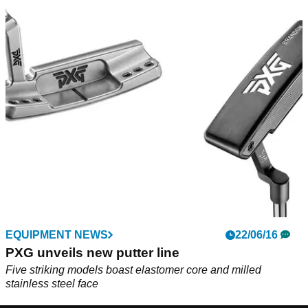
EQUIPMENT NEWS
22/06/16
PXG unveils new putter line
Five striking models boast elastomer core and milled
stainless steel face