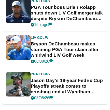
PGA TOUR
PGA Tour boss Brian Rolapp
shuts down LIV Golf merger talk
despite Bryson DeChambeau
plea
16h ago
LIV GOLF
Bryson DeChambeau makes
stunning PGA Tour claim after
whirlwind LIV Golf week
08/08/26
PGA TOUR
Jason Day's 18-year FedEx Cup
Playoffs streak comes to
crushing end at Wyndham
Championship
08/08/26