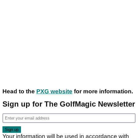
Head to the
PXG website
for more information.
Sign up for The GolfMagic Newsletter
Your information will be used in accordance with