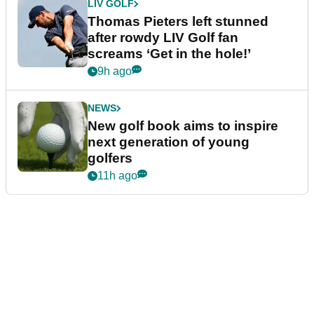
LIV GOLF
Thomas Pieters left stunned
after rowdy LIV Golf fan
screams ‘Get in the hole!’
9h ago
NEWS
New golf book aims to inspire
next generation of young
golfers
11h ago