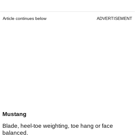
Article continues below
ADVERTISEMENT
Mustang
Blade, heel-toe weighting, toe hang or face
balanced.