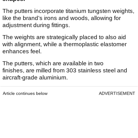
The putters incorporate titanium tungsten weights,
like the brand’s irons and woods, allowing for
adjustment during fittings.
The weights are strategically placed to also aid
with alignment, while a thermoplastic elastomer
enhances feel.
The putters, which are available in two
finishes, are milled from 303 stainless steel and
aircraft-grade aluminium.
Article continues below
ADVERTISEMENT