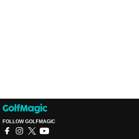
FOLLOW GOLFMAGIC