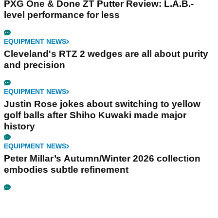
PXG One & Done ZT Putter Review: L.A.B.-
level performance for less
EQUIPMENT NEWS
Cleveland's RTZ 2 wedges are all about purity
and precision
EQUIPMENT NEWS
Justin Rose jokes about switching to yellow
golf balls after Shiho Kuwaki made major
history
EQUIPMENT NEWS
Peter Millar’s Autumn/Winter 2026 collection
embodies subtle refinement