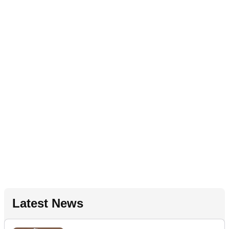
Latest News