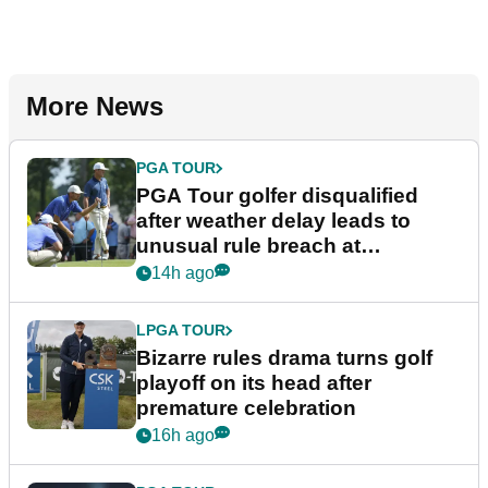
More News
PGA TOUR
PGA Tour golfer disqualified
after weather delay leads to
unusual rule breach at
Wyndham Championship
14h ago
LPGA TOUR
Bizarre rules drama turns golf
playoff on its head after
premature celebration
16h ago