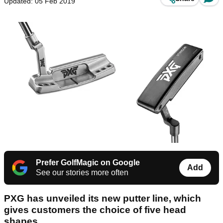
Updated: 05 Feb 2019
Prefer GolfMagic on Google
Add
See our stories more often
PXG has unveiled its new putter line, which
gives customers the choice of five head
shapes.