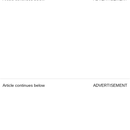
Article continues below
ADVERTISEMENT