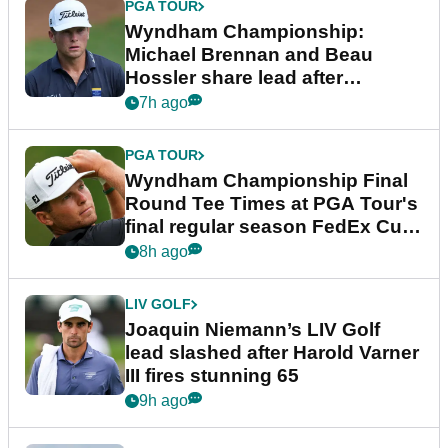
PGA TOUR
Wyndham Championship:
Michael Brennan and Beau
Hossler share lead after
dramatic final round
7h ago
PGA TOUR
Wyndham Championship Final
Round Tee Times at PGA Tour's
final regular season FedEx Cup
event
8h ago
LIV GOLF
Joaquin Niemann’s LIV Golf
lead slashed after Harold Varner
III fires stunning 65
9h ago