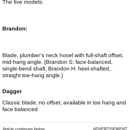
The five models:
Brandon:
Blade, plumber’s neck hosel with full-shaft offset,
mid-hang angle. (Brandon S: face-balanced,
single-bend shaft, Brandon H: heel-shafted,
straight toe-hang angle.)
Dagger
Classic blade, no offset, available in toe hang and
face balanced
Article continues below
ADVERTISEMENT