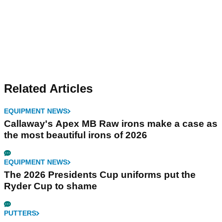
Related Articles
EQUIPMENT NEWS
Callaway's Apex MB Raw irons make a case as
the most beautiful irons of 2026
EQUIPMENT NEWS
The 2026 Presidents Cup uniforms put the
Ryder Cup to shame
PUTTERS