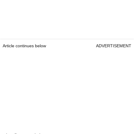
Article continues below
ADVERTISEMENT