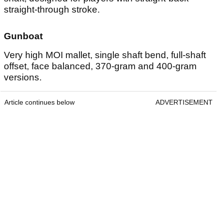
straight-through stroke.
Gunboat
Very high MOI mallet, single shaft bend, full-shaft
offset, face balanced, 370-gram and 400-gram
versions.
Article continues below
ADVERTISEMENT