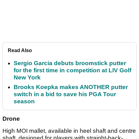
Read Also
Sergio Garcia debuts broomstick putter
for the first time in competition at LIV Golf
New York
Brooks Koepka makes ANOTHER putter
switch in a bid to save his PGA Tour
season
Drone
High MOI mallet, available in heel shaft and centre
shaft, designed for players with straight-back-