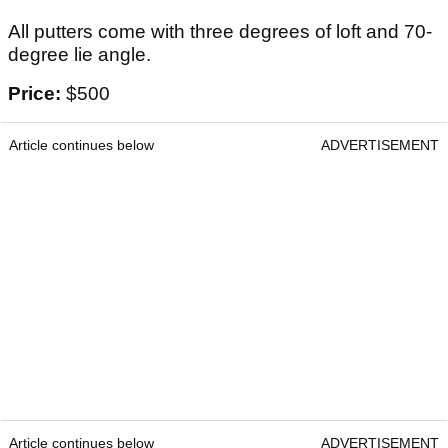
All putters come with three degrees of loft and 70-
degree lie angle.
Price:
$500
Article continues below
ADVERTISEMENT
Article continues below
ADVERTISEMENT