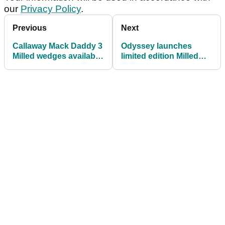
our
Privacy Policy
.
Previous
Next
Callaway Mack Daddy 3
Odyssey launches
Milled wedges available
limited edition Milled
in gold nickel
Collection RSX putters