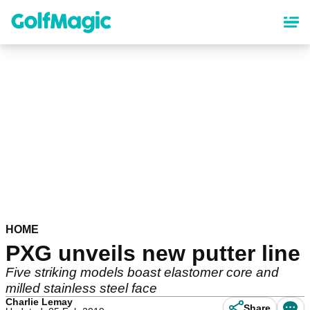
Skip
to
main
content
HOME
PXG unveils new putter line
Five striking models boast elastomer core and
milled stainless steel face
Charlie Lemay
Share