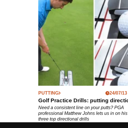
PUTTING
24/07/13
Golf Practice Drills: putting direct
Need a consistent line on your putts? PGA
professional Matthew Johns lets us in on his
three top directional drills