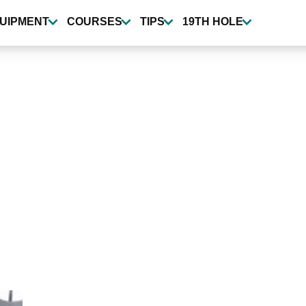
UIPMENT
COURSES
TIPS
19TH HOLE