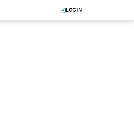
LOG IN