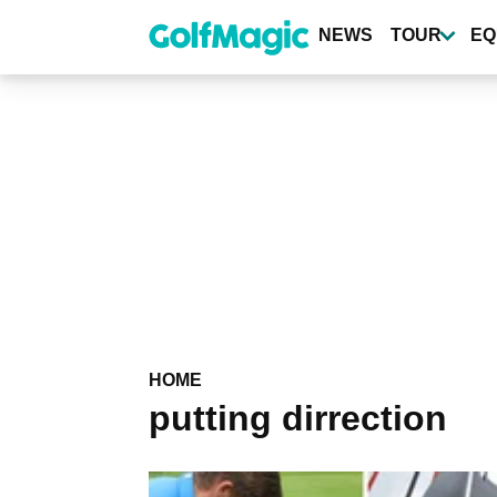
Skip
to
NEWS
TOUR
EQ
main
content
HOME
putting dirrection