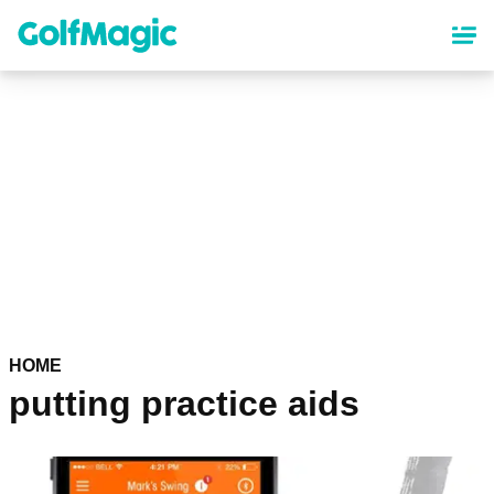
Skip
to
main
content
HOME
putting practice aids