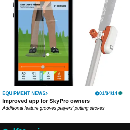
EQUIPMENT NEWS
01/04/14
Improved app for SkyPro owners
Additional feature grooves players' putting strokes