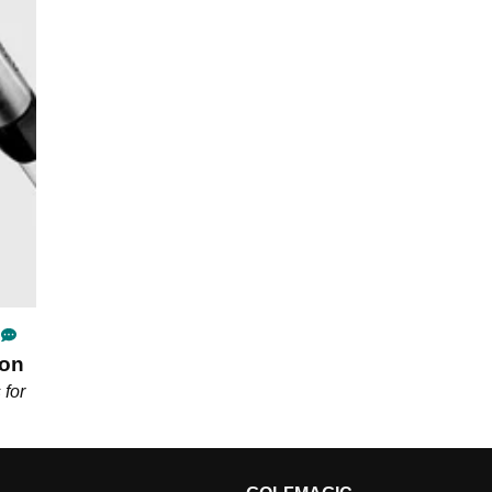
ron
 for