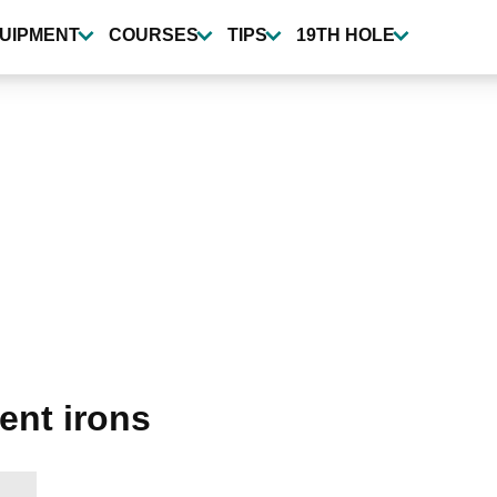
UIPMENT
COURSES
TIPS
19TH HOLE
nt irons