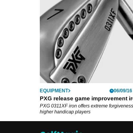
EQUIPMENT
06/09/16
PXG release game improvement i
PXG 0311XF iron offers extreme forgiveness
higher handicap players