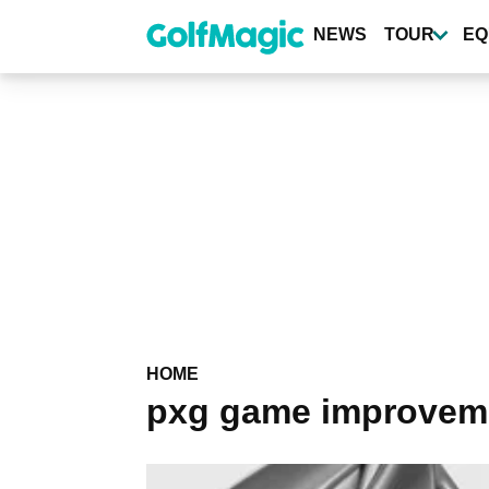
Skip
to
NEWS
TOUR
EQ
main
content
HOME
pxg game improveme