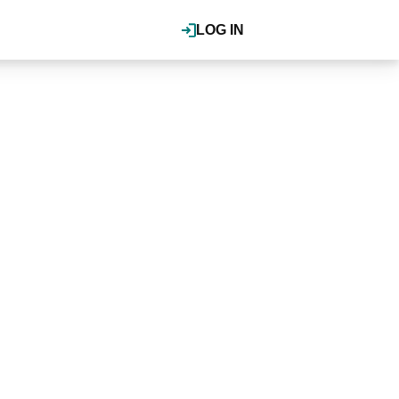
LOG IN