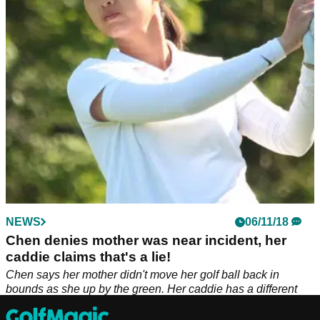
their LPGA Tour cards over the last two weeks in Alabama.
NEWS
06/11/18
Chen denies mother was near incident, her
caddie claims that's a lie!
Chen says her mother didn't move her golf ball back in
bounds as she up by the green. Her caddie has a different
story...