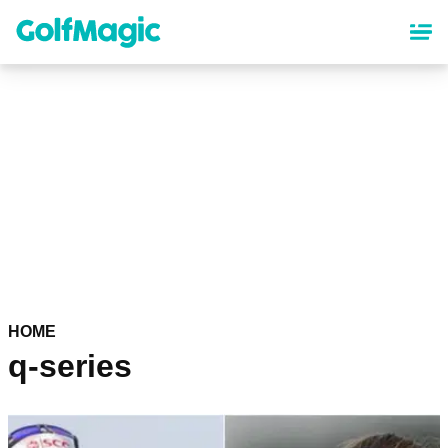
Skip
to
main
content
HOME
q-series