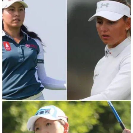
LPGA TOUR
13/12/21
The LPGA Tour Q-school has finished, but who
earned their cards for 2022?
A host of familiar faces were vying for the chance to earn