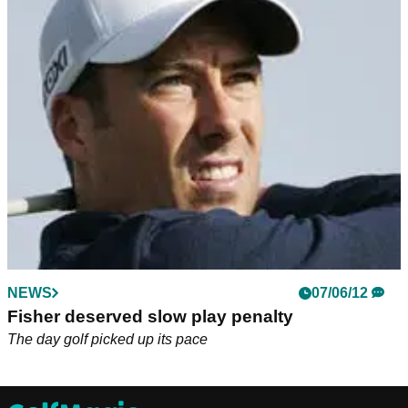
NEWS
07/06/12
Fisher deserved slow play penalty
The day golf picked up its pace