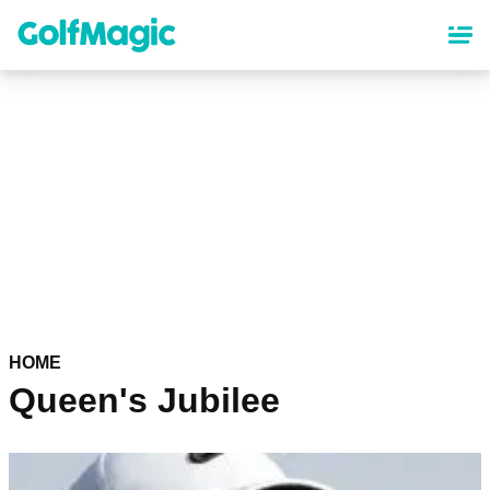
Skip
to
main
content
HOME
Queen's Jubilee