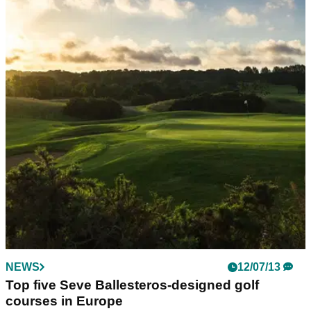
NEWS
12/07/13
Top five Seve Ballesteros-designed golf
courses in Europe