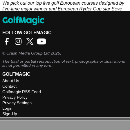
We pick out our top five golf European courses designed by
five-time major winner and European Ryder Cup star Seve
Ballesteros
FOLLOW GOLFMAGIC
©
Crash Media Group Ltd
2025.
The total or partial reproduction of text, photographs or illustrations
is not permitted in any form.
GOLFMAGIC
About Us
Contact
Golfmagic RSS Feed
Privacy Policy
Privacy Settings
Login
Sign-Up