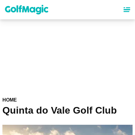
Skip
to
main
content
HOME
Quinta do Vale Golf Club