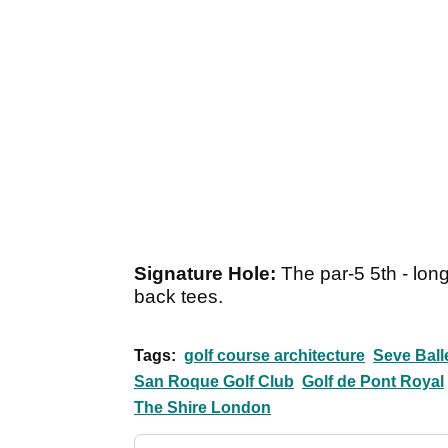
Signature Hole:
The par-5 5th - long
back tees.
Tags:
golf course architecture
Seve Ball
San Roque Golf Club
Golf de Pont Royal
The Shire London