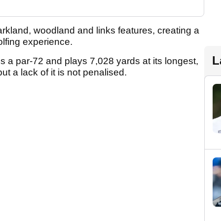
rkland, woodland and links features, creating a
 golfing experience.
L
 a par-72 and plays 7,028 yards at its longest,
ut a lack of it is not penalised.