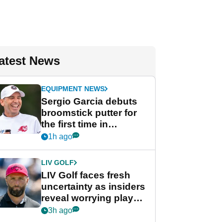
atest News
EQUIPMENT NEWS
Sergio Garcia debuts
broomstick putter for
the first time in
competition at LIV Golf
1h ago
New York
LIV GOLF
LIV Golf faces fresh
uncertainty as insiders
reveal worrying player
stance
3h ago