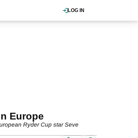
LOG IN
in Europe
 European Ryder Cup star Seve