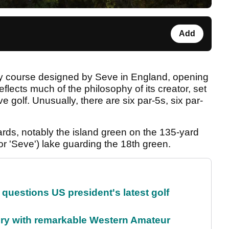
Add
nly course designed by Seve in England, opening
reflects much of the philosophy of its creator, set
e golf. Unusually, there are six par-5s, six par-
rds, notably the island green on the 135-yard
for 'Seve') lake guarding the 18th green.
uestions US president's latest golf
ory with remarkable Western Amateur