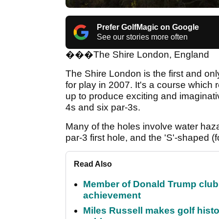
Prefer GolfMagic on Google
See our stories more often
�
��
The Shire London, England
The Shire London is the first and o
for play in 2007. It's a course which 
up to produce exciting and imaginativ
4s and six par-3s.
Many of the holes involve water haza
par-3 first hole, and the 'S'-shaped (
Read Also
Member of Donald Trump club q
achievement
Miles Russell makes golf hist