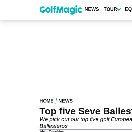
Skip
to
NEWS
TOUR
EQ
main
content
HOME
NEWS
Top five Seve Balle
We pick out our top five golf Europ
Ballesteros
Alex Dawkins