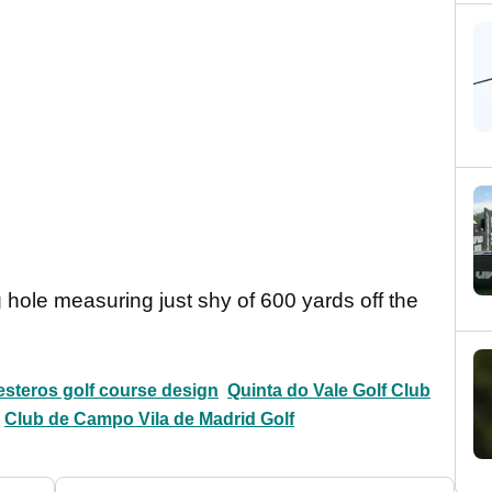
 hole measuring just shy of 600 yards off the
esteros golf course design
Quinta do Vale Golf Club
Club de Campo Vila de Madrid Golf