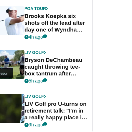
PGA TOUR
Brooks Koepka six
shots off the lead after
day one of Wyndham
Championship
4h ago
LIV GOLF
Bryson DeChambeau
caught throwing tee-
box tantrum after
nightmare LIV Golf
5h ago
start
LIV GOLF
LIV Golf pro U-turns on
retirement talk: "I'm in
a really happy place in
my life"
9h ago