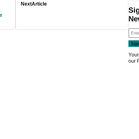
Next
Article
Si
e
Ne
Your
our