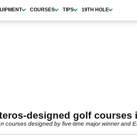
UIPMENT
COURSES
TIPS
19TH HOLE
steros-designed golf courses 
ean courses designed by five-time major winner and