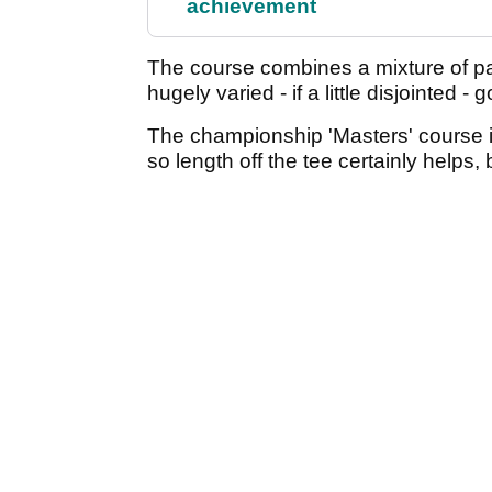
achievement
The course combines a mixture of pa
hugely varied - if a little disjointed -
The championship 'Masters' course is
so length off the tee certainly helps, b