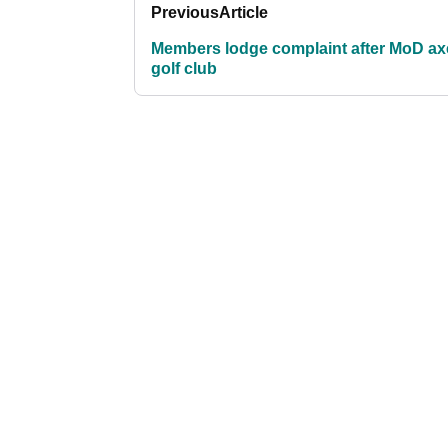
Previous
Article
Members lodge complaint after MoD ax
golf club