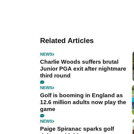
Related Articles
NEWS
Charlie Woods suffers brutal
Junior PGA exit after nightmare
third round
NEWS
Golf is booming in England as
12.6 million adults now play the
game
NEWS
Paige Spiranac sparks golf