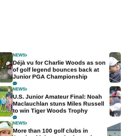
NEWS
Déjà vu for Charlie Woods as son
of golf legend bounces back at
Junior PGA Championship
NEWS
U.S. Junior Amateur Final: Noah
Maclauchlan stuns Miles Russell
to win Tiger Woods Trophy
NEWS
More than 100 golf clubs in