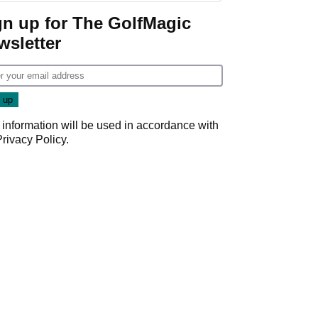
gn up for The GolfMagic
wsletter
 information will be used in accordance with
Privacy Policy
.