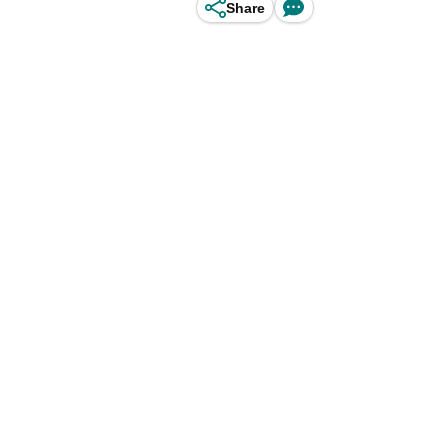
Share