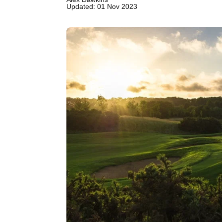
Updated: 01 Nov 2023