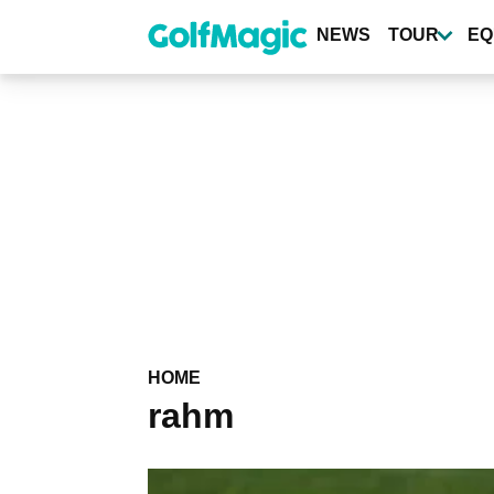
Skip
to
NEWS
TOUR
EQ
main
content
HOME
rahm