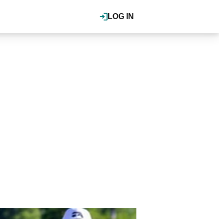
LOG IN