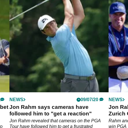
NEWS
09/07/20
NEWS
bet
Jon Rahm says cameras have
Jon Ra
followed him to "get a reaction"
Zurich 
Jon Rahm revealed that cameras on the PGA
Rahm and 
to
Tour have followed him to get a frustrated
win PGA 