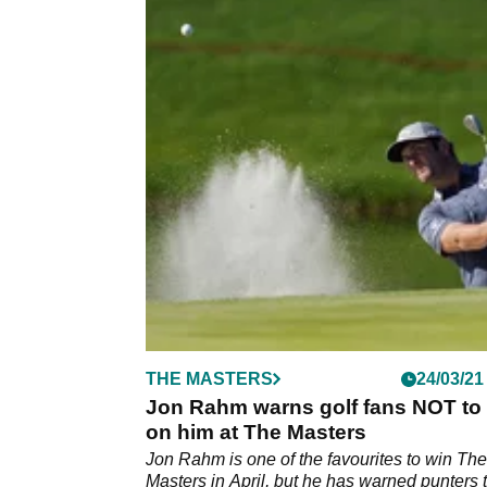
THE MASTERS
24/03/21
Jon Rahm warns golf fans NOT to 
on him at The Masters
Jon Rahm is one of the favourites to win The
Masters in April, but he has warned punters 