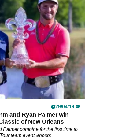
29/04/19
hm and Ryan Palmer win
Classic of New Orleans
Palmer combine for the first time to
Tour team event.&nbsp;