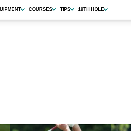
UIPMENT
COURSES
TIPS
19TH HOLE