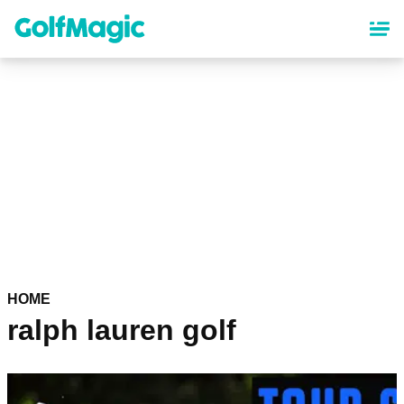
Skip
to
main
content
HOME
ralph lauren golf