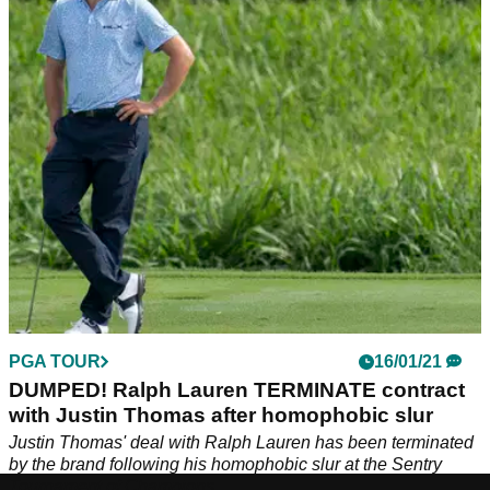
In the latest episode of Tour Chat, Alex and Jack from
GolfMagic talk about Justin Thomas, Tony Finau, and the
next stop on the PGA Tour, the Farmers Insurance Open.
PGA TOUR
16/01/21
DUMPED! Ralph Lauren TERMINATE contract
with Justin Thomas after homophobic slur
Justin Thomas' deal with Ralph Lauren has been terminated
by the brand following his homophobic slur at the Sentry
Tournament of Champions.