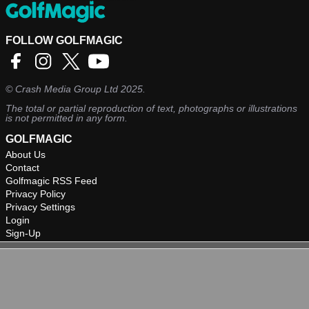
FOLLOW GOLFMAGIC
©
Crash Media Group Ltd
2025.
The total or partial reproduction of text, photographs or illustrations
is not permitted in any form.
GOLFMAGIC
About Us
Contact
Golfmagic RSS Feed
Privacy Policy
Privacy Settings
Login
Sign-Up