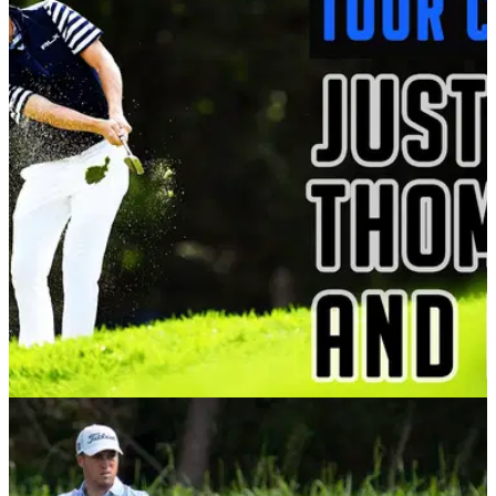
PGA TOUR
26/01/21
THIS is what Ralph Lauren should have done
with PGA Tour star Justin Thomas...