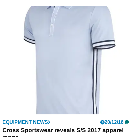
EQUIPMENT NEWS
20/12/16
Cross Sportswear reveals S/S 2017 apparel