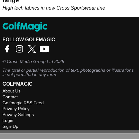
range
High tech fabrics in new Cross Sportswear line
FOLLOW GOLFMAGIC
©
Crash Media Group Ltd
2025.
The total or partial reproduction of text, photographs or illustrations
is not permitted in any form.
GOLFMAGIC
About Us
Contact
Golfmagic RSS Feed
Privacy Policy
Privacy Settings
Login
Sign-Up