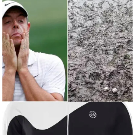
NEWS
21/02/22
PGA pro exasperated member asked why
range looking like this is closed
This PGA professional took to Twitter to explain that a