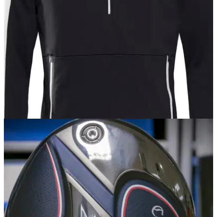
member had asked why this muddy range was closed.
EQUIPMENT NEWS
28/06/18
Galvin Green go after younger golfers with
EDGE range
It's Galvin - but not as you know it.&nbsp;