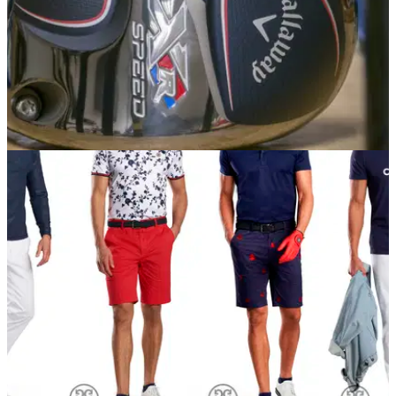
EQUIPMENT NEWS
11/04/18
Callaway introduce XR Speed driver and
fairway woods
Callaway XR Speed: lightest, most flexible face the brand
has ever produced.&nbsp;