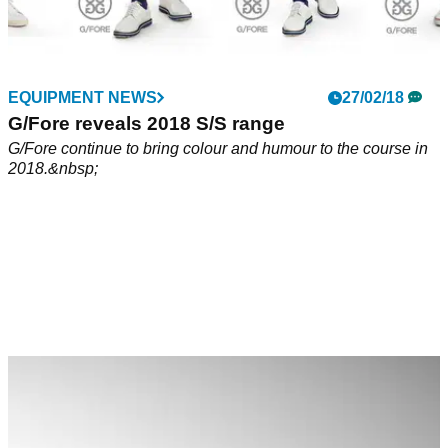
EQUIPMENT NEWS
27/02/18
G/Fore reveals 2018 S/S range
G/Fore continue to bring colour and humour to the course in
2018.&nbsp;