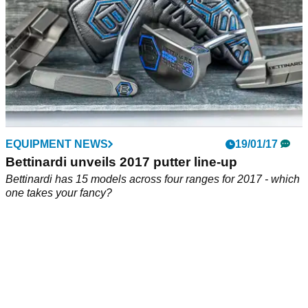
EQUIPMENT NEWS
19/01/17
Bettinardi unveils 2017 putter line-up
Bettinardi has 15 models across four ranges for 2017 - which
one takes your fancy?