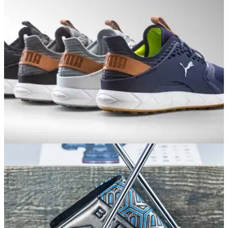
EQUIPMENT NEWS
11/12/17
Puma reveal spikeless golf shoe line-up for
Spring/Summer 2018
Puma golf shoes 2018: Popular Puma golf shoe&nbsp;styles
get upgrade for 2018.&nbsp;