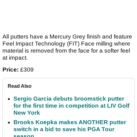
All putters have a Mercury Grey finish and feature
Feel Impact Technology (FIT) Face milling where
material is removed from the face for a softer feel
at impact.
Price:
£309
Read Also
Sergio Garcia debuts broomstick putter
for the first time in competition at LIV Golf
New York
Brooks Koepka makes ANOTHER putter
switch in a bid to save his PGA Tour
season