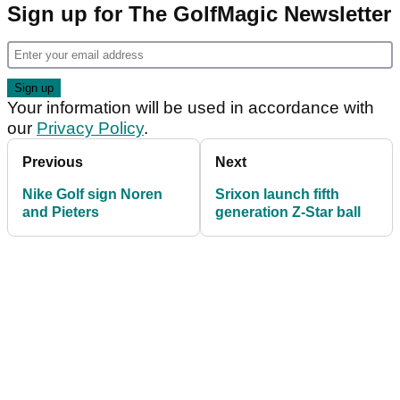
Sign up for The GolfMagic Newsletter
Your information will be used in accordance with
our
Privacy Policy
.
Previous
Next
Nike Golf sign Noren
Srixon launch fifth
and Pieters
generation Z-Star ball