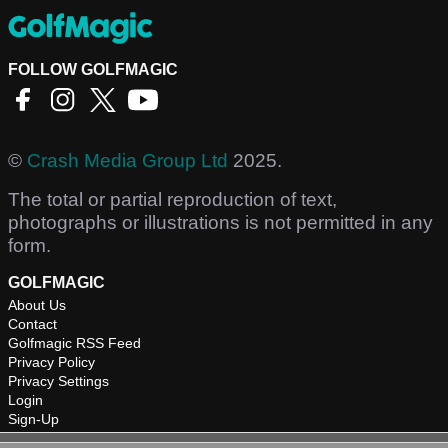
FOLLOW GOLFMAGIC
©
Crash Media Group Ltd
2025.
The total or partial reproduction of text,
photographs or illustrations is not permitted in any
form.
GOLFMAGIC
About Us
Contact
Golfmagic RSS Feed
Privacy Policy
Privacy Settings
Login
Sign-Up