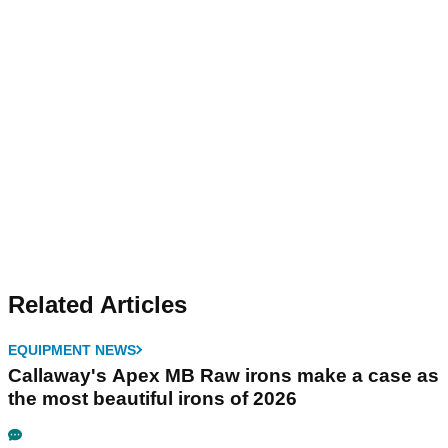
Related Articles
EQUIPMENT NEWS
Callaway's Apex MB Raw irons make a case as
the most beautiful irons of 2026