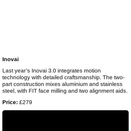
Inovai
Last year’s Inovai 3.0 integrates motion
technology with detailed craftsmanship. The two-
part construction mixes aluminium and stainless
steel, with FIT face milling and two alignment aids.
Price:
£279