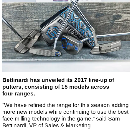
Bettinardi has unveiled its 2017 line-up of
putters, consisting of 15 models across
four ranges.
“We have refined the range for this season adding
more new models while continuing to use the best
face milling technology in the game,” said Sam
Bettinardi, VP of Sales & Marketing.