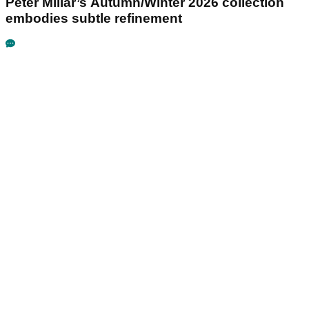
Peter Millar’s Autumn/Winter 2026 collection
embodies subtle refinement