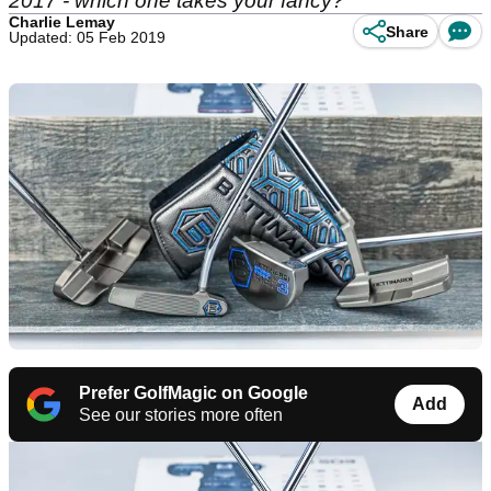
2017 - which one takes your fancy?
Charlie Lemay
Share
Updated: 05 Feb 2019
Prefer GolfMagic on Google
Add
See our stories more often