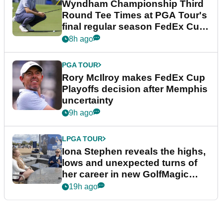
Wyndham Championship Third
Round Tee Times at PGA Tour's
final regular season FedEx Cup
event
8h ago
PGA TOUR
Rory McIlroy makes FedEx Cup
Playoffs decision after Memphis
uncertainty
9h ago
LPGA TOUR
Iona Stephen reveals the highs,
lows and unexpected turns of
her career in new GolfMagic
podcast Her Game
19h ago