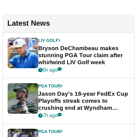
Latest News
LIV GOLF
Bryson DeChambeau makes
stunning PGA Tour claim after
whirlwind LIV Golf week
6h ago
PGA TOUR
Jason Day's 18-year FedEx Cup
Playoffs streak comes to
crushing end at Wyndham
Championship
7h ago
PGA TOUR