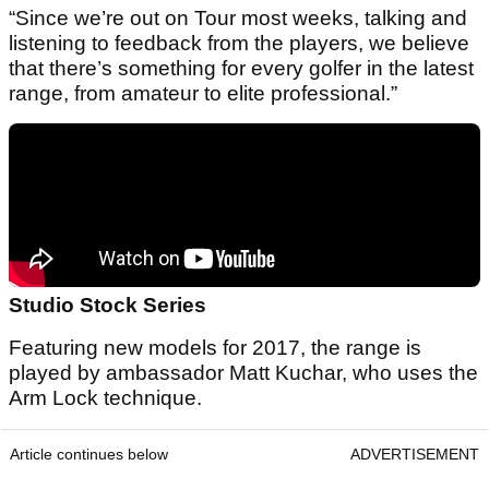
“Since we’re out on Tour most weeks, talking and
listening to feedback from the players, we believe
that there’s something for every golfer in the latest
range, from amateur to elite professional.”
Studio Stock Series
Featuring new models for 2017, the range is
played by ambassador Matt Kuchar, who uses the
Arm Lock technique.
Article continues below
ADVERTISEMENT