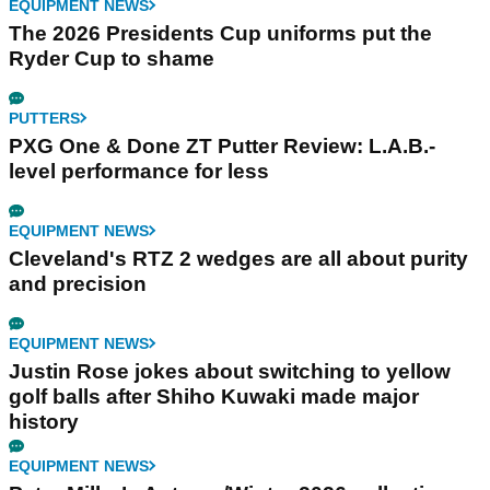
EQUIPMENT NEWS
The 2026 Presidents Cup uniforms put the
Ryder Cup to shame
PUTTERS
PXG One & Done ZT Putter Review: L.A.B.-
level performance for less
EQUIPMENT NEWS
Cleveland's RTZ 2 wedges are all about purity
and precision
EQUIPMENT NEWS
Justin Rose jokes about switching to yellow
golf balls after Shiho Kuwaki made major
history
EQUIPMENT NEWS