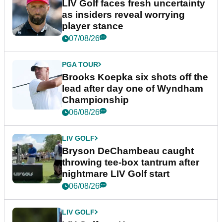
LIV Golf faces fresh uncertainty
as insiders reveal worrying
player stance
07/08/26
PGA TOUR
Brooks Koepka six shots off the
lead after day one of Wyndham
Championship
06/08/26
LIV GOLF
Bryson DeChambeau caught
throwing tee-box tantrum after
nightmare LIV Golf start
06/08/26
LIV GOLF