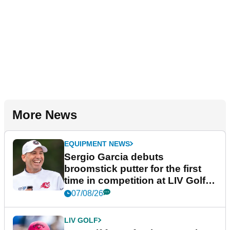
More News
EQUIPMENT NEWS
Sergio Garcia debuts
broomstick putter for the first
time in competition at LIV Golf
New York
07/08/26
LIV GOLF