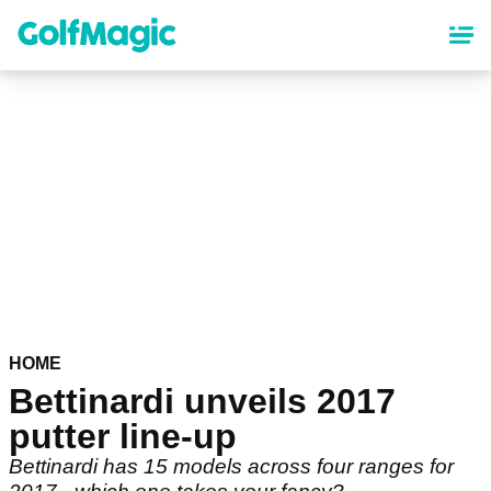
Skip
to
main
content
HOME
Bettinardi unveils 2017
putter line-up
Bettinardi has 15 models across four ranges for