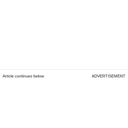
Article continues below
ADVERTISEMENT