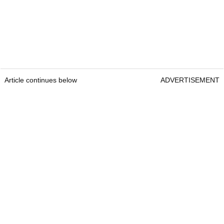
Article continues below
ADVERTISEMENT