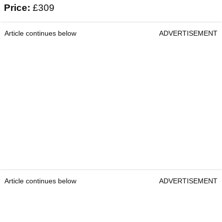
Price:
£309
Article continues below
ADVERTISEMENT
Article continues below
ADVERTISEMENT