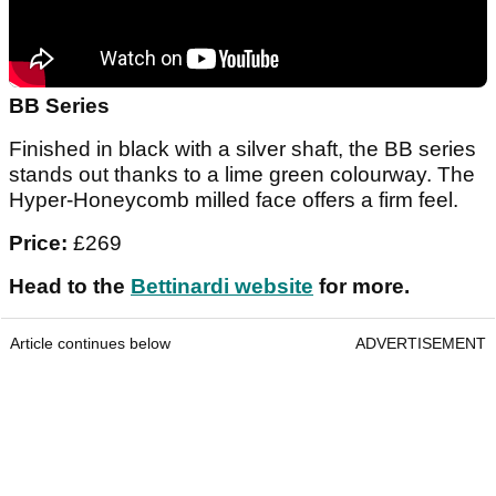
BB Series
Finished in black with a silver shaft, the BB series
stands out thanks to a lime green colourway. The
Hyper-Honeycomb milled face offers a firm feel.
Price:
£269
Head to the
Bettinardi website
for more.
Article continues below
ADVERTISEMENT