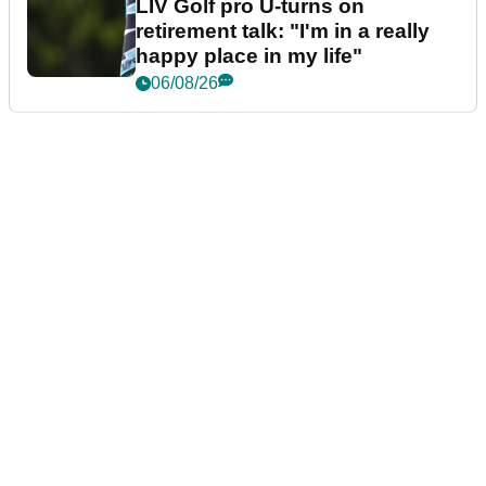
LIV Golf pro U-turns on
retirement talk: "I'm in a really
happy place in my life"
06/08/26