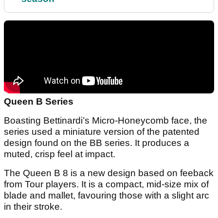
Queen B Series
Boasting Bettinardi’s Micro-Honeycomb face, the
series used a miniature version of the patented
design found on the BB series. It produces a
muted, crisp feel at impact.
The Queen B 8 is a new design based on feeback
from Tour players. It is a compact, mid-size mix of
blade and mallet, favouring those with a slight arc
in their stroke.