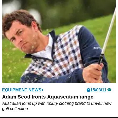
EQUIPMENT NEWS
15/03/11
Adam Scott fronts Aquascutum range
Australian joins up with luxury clothing brand to unveil new
golf collection