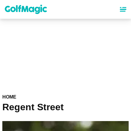
Skip
to
main
content
HOME
Regent Street