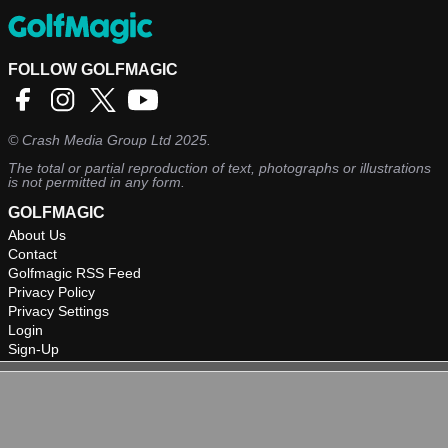
FOLLOW GOLFMAGIC
©
Crash Media Group Ltd
2025.
The total or partial reproduction of text, photographs or illustrations
is not permitted in any form.
GOLFMAGIC
About Us
Contact
Golfmagic RSS Feed
Privacy Policy
Privacy Settings
Login
Sign-Up