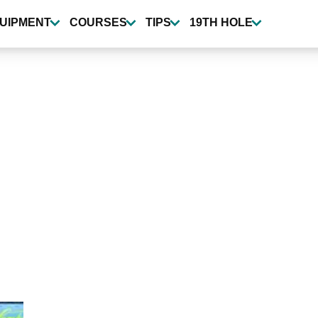
UIPMENT
COURSES
TIPS
19TH HOLE