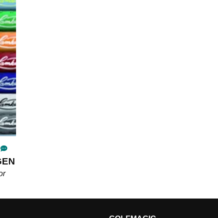
3GEN
or