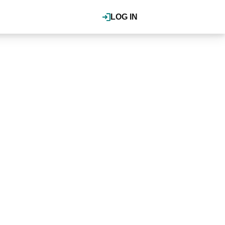
LOG IN