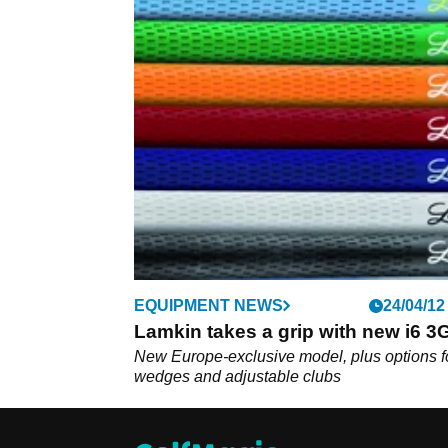
EQUIPMENT NEWS
24/04/12
Lamkin takes a grip with new i6 
New Europe-exclusive model, plus options f
wedges and adjustable clubs