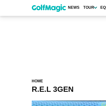
Skip
to
NEWS
TOUR
EQ
main
content
HOME
R.E.L 3GEN