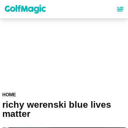
Skip
to
main
content
HOME
richy werenski blue lives
matter