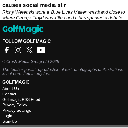
causes social media stir
Richy Werenski wore a 'Blue Lives Matter' wristband close to
where George Floyd was killed and it has sparked a debate
on social media.
FOLLOW GOLFMAGIC
©
Crash Media Group Ltd
2025.
The total or partial reproduction of text, photographs or illustrations
is not permitted in any form.
GOLFMAGIC
About Us
Contact
Golfmagic RSS Feed
Privacy Policy
Privacy Settings
Login
Sign-Up