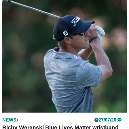
NEWS
27/07/20
Richy Werenski Blue Lives Matter wristband