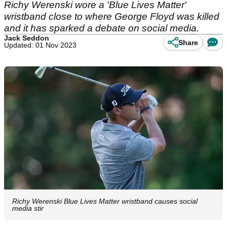
Richy Werenski wore a 'Blue Lives Matter'
wristband close to where George Floyd was killed
and it has sparked a debate on social media.
Jack Seddon
Share
Updated: 01 Nov 2023
Richy Werenski Blue Lives Matter wristband causes social
media stir