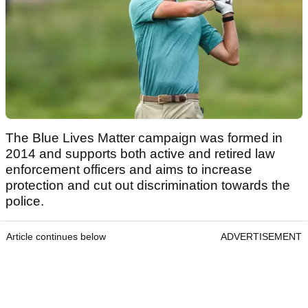
The Blue Lives Matter campaign was formed in
2014 and supports both active and retired law
enforcement officers and aims to increase
protection and cut out discrimination towards the
police.
Article continues below
ADVERTISEMENT