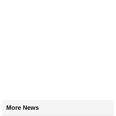
More News