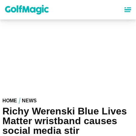
Skip
to
main
content
HOME
NEWS
Richy Werenski Blue Lives
Matter wristband causes
social media stir