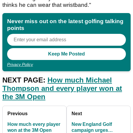
thinks he can wear that wristband."
Never miss out on the latest golfing talking
points
Privacy Policy
NEXT PAGE:
How much Michael
Thompson and every player won at
the 3M Open
Previous
Next
How much every player
New England Golf
won at the 3M Open
campaign urges