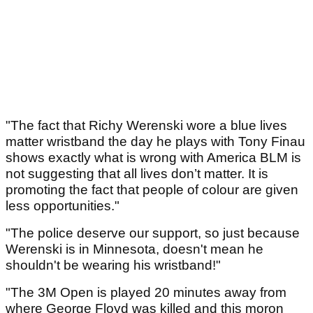
"The fact that Richy Werenski wore a blue lives
matter wristband the day he plays with Tony Finau
shows exactly what is wrong with America BLM is
not suggesting that all lives don’t matter. It is
promoting the fact that people of colour are given
less opportunities."
"The police deserve our support, so just because
Werenski is in Minnesota, doesn't mean he
shouldn't be wearing his wristband!"
"The 3M Open is played 20 minutes away from
where George Floyd was killed and this moron