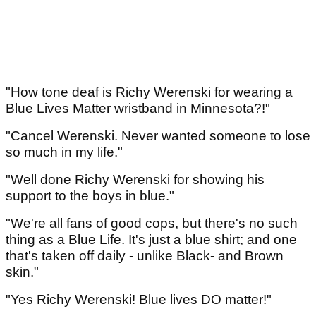
"How tone deaf is Richy Werenski for wearing a
Blue Lives Matter wristband in Minnesota?!"
"Cancel Werenski. Never wanted someone to lose
so much in my life."
"Well done Richy Werenski for showing his
support to the boys in blue."
"We're all fans of good cops, but there's no such
thing as a Blue Life. It's just a blue shirt; and one
that's taken off daily - unlike Black- and Brown
skin."
"Yes Richy Werenski! Blue lives DO matter!"