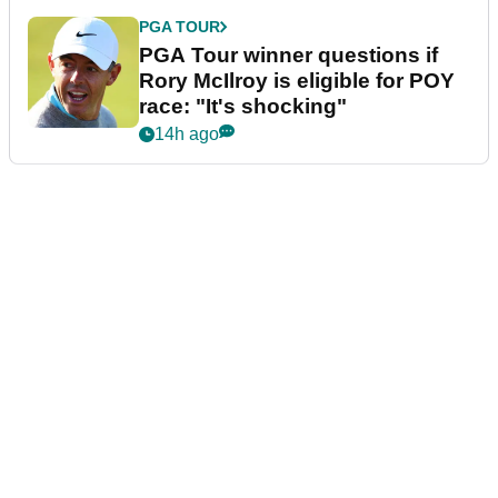
PGA TOUR
PGA Tour winner questions if
Rory McIlroy is eligible for POY
race: "It's shocking"
14h ago