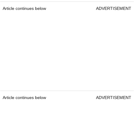
Article continues below
ADVERTISEMENT
Article continues below
ADVERTISEMENT