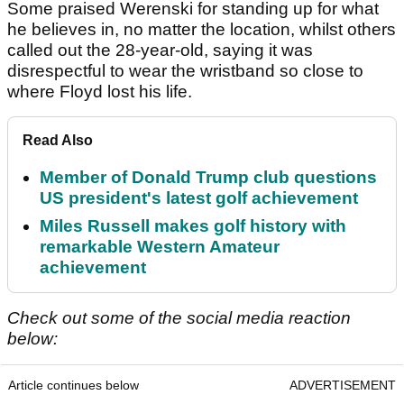
Some praised Werenski for standing up for what
he believes in, no matter the location, whilst others
called out the 28-year-old, saying it was
disrespectful to wear the wristband so close to
where Floyd lost his life.
Read Also
Member of Donald Trump club questions
US president's latest golf achievement
Miles Russell makes golf history with
remarkable Western Amateur
achievement
Check out some of the social media reaction
below:
Article continues below
ADVERTISEMENT