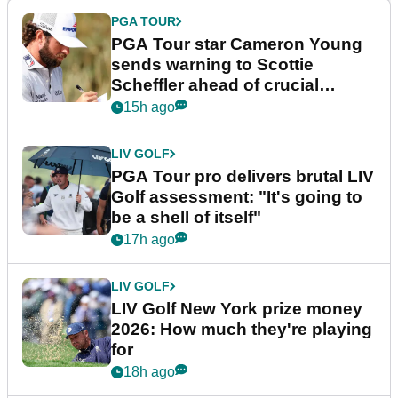
PGA TOUR
PGA Tour star Cameron Young
sends warning to Scottie
Scheffler ahead of crucial
stretch
15h ago
LIV GOLF
PGA Tour pro delivers brutal LIV
Golf assessment: "It's going to
be a shell of itself"
17h ago
LIV GOLF
LIV Golf New York prize money
2026: How much they're playing
for
18h ago