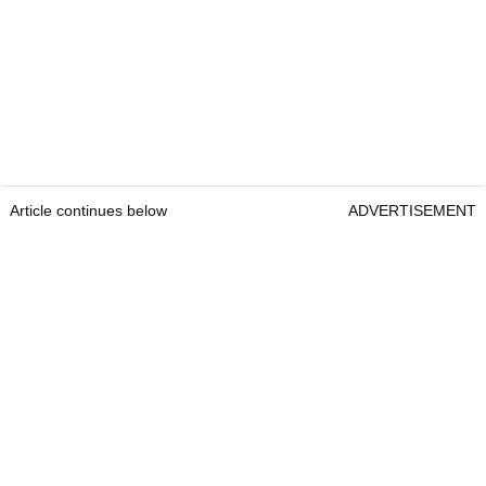
Article continues below
ADVERTISEMENT