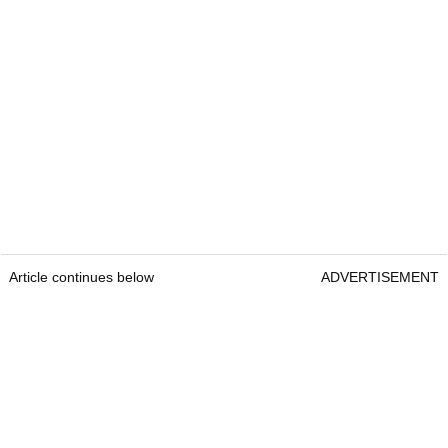
Article continues below
ADVERTISEMENT