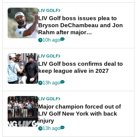
LIV GOLF
LIV Golf boss issues plea to
Bryson DeChambeau and Jon
Rahm after major
announcement
10h ago
LIV GOLF
LIV Golf boss confirms deal to
keep league alive in 2027
13h ago
LIV GOLF
Major champion forced out of
LIV Golf New York with back
injury
13h ago