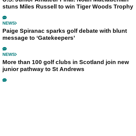
stuns Miles Russell to win Tiger Woods Trophy
NEWS
Paige Spiranac sparks golf debate with blunt
message to ‘Gatekeepers’
NEWS
More than 100 golf clubs in Scotland join new
junior pathway to St Andrews