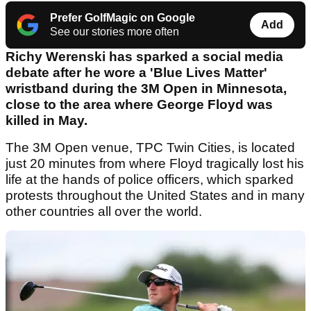
Prefer GolfMagic on Google
Add
See our stories more often
Richy Werenski has sparked a social media
debate after he wore a 'Blue Lives Matter'
wristband during the 3M Open in Minnesota,
close to the area where George Floyd was
killed in May.
The 3M Open venue, TPC Twin Cities, is located
just 20 minutes from where Floyd tragically lost his
life at the hands of police officers, which sparked
protests throughout the United States and in many
other countries all over the world.