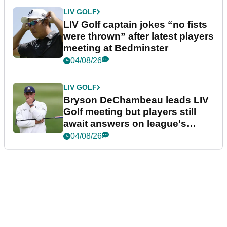
LIV GOLF
LIV Golf captain jokes “no fists
were thrown” after latest players
meeting at Bedminster
04/08/26
LIV GOLF
Bryson DeChambeau leads LIV
Golf meeting but players still
await answers on league's
future
04/08/26