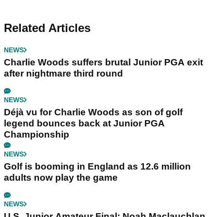
Related Articles
NEWS
Charlie Woods suffers brutal Junior PGA exit
after nightmare third round
NEWS
Déjà vu for Charlie Woods as son of golf
legend bounces back at Junior PGA
Championship
NEWS
Golf is booming in England as 12.6 million
adults now play the game
NEWS
U.S. Junior Amateur Final: Noah Maclauchlan