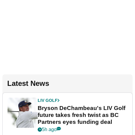
Latest News
LIV GOLF
Bryson DeChambeau's LIV Golf
future takes fresh twist as BC
Partners eyes funding deal
5h ago