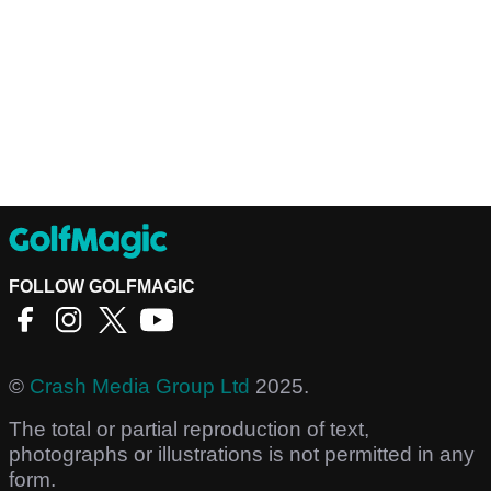
FOLLOW GOLFMAGIC
©
Crash Media Group Ltd
2025.
The total or partial reproduction of text,
photographs or illustrations is not permitted in any
form.