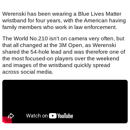
Werenski has been wearing a Blue Lives Matter
wristband for four years, with the American having
family members who work in law enforcement.
The World No.210 isn't on camera very often, but
that all changed at the 3M Open, as Werenski
shared the 54-hole lead and was therefore one of
the most focused-on players over the weekend
and images of the wristband quickly spread
across social media.