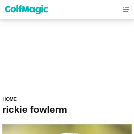
Skip
to
main
content
HOME
rickie fowlerm