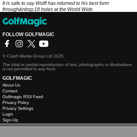
It is safe to say Wolff has returned to his best form
through&nbsp;18 holes at the World Wide
Technology&nbsp;Championship in Mexico.&nbsp;
FOLLOW GOLFMAGIC
©
Crash Media Group Ltd
2025.
The total or partial reproduction of text, photographs or illustrations
is not permitted in any form.
GOLFMAGIC
About Us
Contact
Golfmagic RSS Feed
Privacy Policy
Privacy Settings
Login
Sign-Up