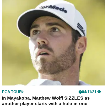
PGA TOUR
04/11/21
In Mayakoba, Matthew Wolff SIZZLES as
another player starts with a hole-in-one