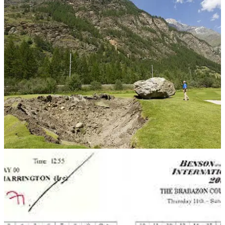
NEWS
07/08/13
FORE! Rock falls 1,000 feet onto Swiss course
How's this for a loose impediment!