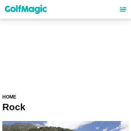
Skip
to
main
content
HOME
Rock