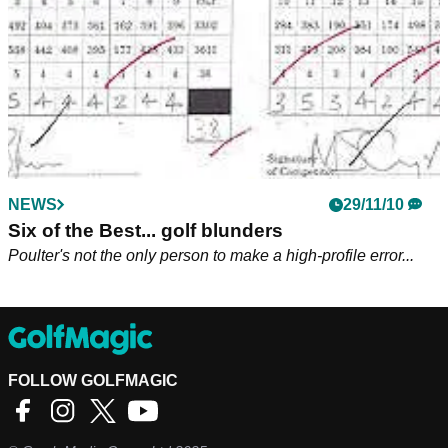
NEWS
29/11/10
Six of the Best... golf blunders
Poulter's not the only person to make a high-profile error...
FOLLOW GOLFMAGIC