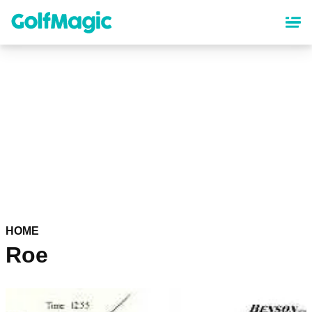
Skip
to
main
content
HOME
Roe