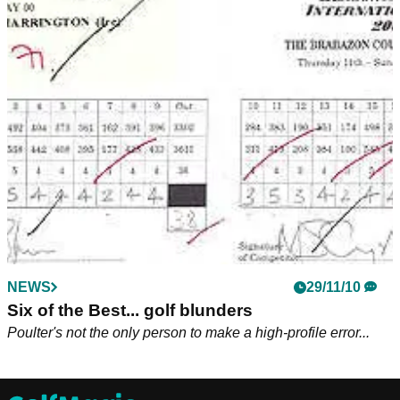
NEWS
29/11/10
Six of the Best... golf blunders
Poulter's not the only person to make a high-profile error...