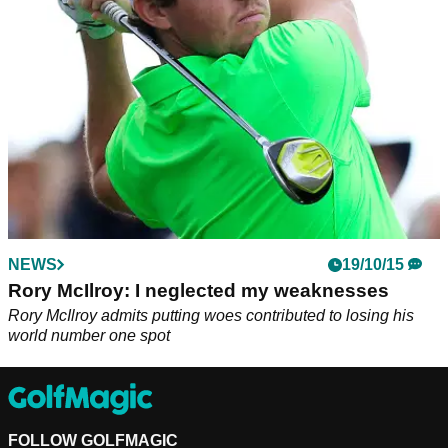
seconds."
NEWS
19/10/15
Rory McIlroy: I neglected my weaknesses
Rory McIlroy admits putting woes contributed to losing his
world number one spot
FOLLOW GOLFMAGIC