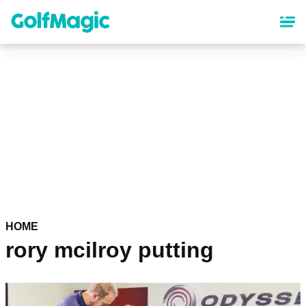
Skip
to
main
content
HOME
rory mcilroy putting