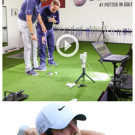
EQUIPMENT NEWS
06/10/16
Rory's putting coach trusts Zen Green Stage
Phil Kenyon believes Zen Green
Stage&nbsp;can&nbsp;improve your stroke "within