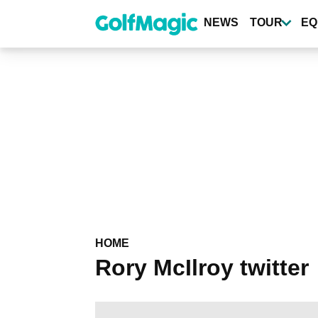
Skip
to
NEWS
TOUR
EQ
main
content
HOME
Rory McIlroy twitter