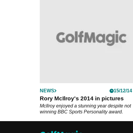
NEWS
15/12/14
Rory McIlroy's 2014 in pictures
McIlroy enjoyed a stunning year despite not
winning BBC Sports Personality award.