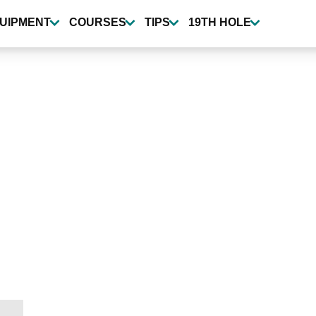
UIPMENT
COURSES
TIPS
19TH HOLE