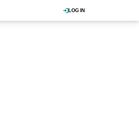
LOG IN