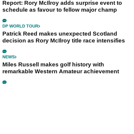
Report: Rory McIlroy adds surprise event to
schedule as favour to fellow major champ
DP WORLD TOUR
Patrick Reed makes unexpected Scotland
decision as Rory McIlroy title race intensifies
NEWS
Miles Russell makes golf history with
remarkable Western Amateur achievement