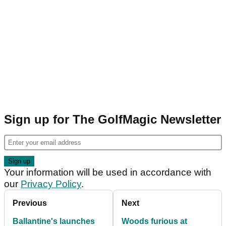
Sign up for The GolfMagic Newsletter
Your information will be used in accordance with
our
Privacy Policy
.
Previous
Next
Ballantine's launches
Woods furious at