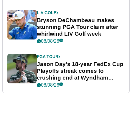
LIV GOLF
Bryson DeChambeau makes
stunning PGA Tour claim after
whirlwind LIV Golf week
08/08/26
PGA TOUR
Jason Day's 18-year FedEx Cup
Playoffs streak comes to
crushing end at Wyndham
Championship
08/08/26