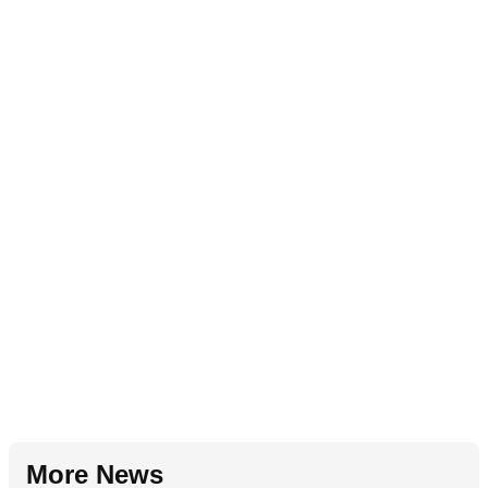
More News