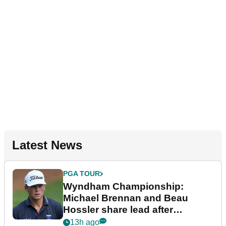
Latest News
PGA TOUR
Wyndham Championship:
Michael Brennan and Beau
Hossler share lead after
dramatic final round
13h ago