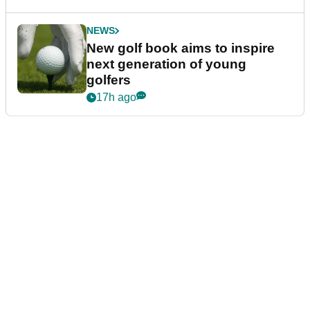
NEWS
New golf book aims to inspire
next generation of young
golfers
17h ago