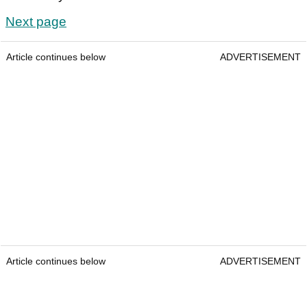
Next page
Article continues below
ADVERTISEMENT
Article continues below
ADVERTISEMENT