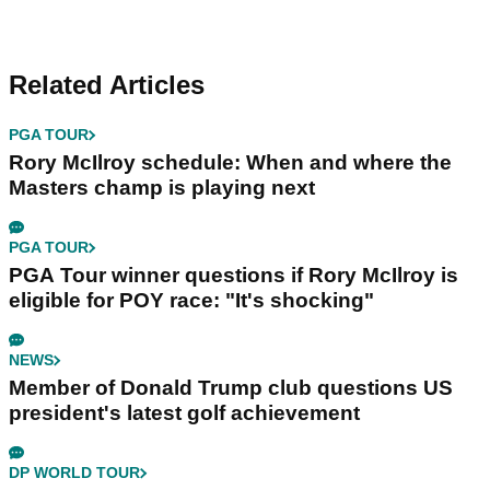
Related Articles
PGA TOUR
Rory McIlroy schedule: When and where the
Masters champ is playing next
PGA TOUR
PGA Tour winner questions if Rory McIlroy is
eligible for POY race: "It's shocking"
NEWS
Member of Donald Trump club questions US
president's latest golf achievement
DP WORLD TOUR