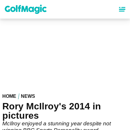
Skip
to
main
content
HOME
NEWS
Rory McIlroy's 2014 in
pictures
McIlroy enjoyed a stunning year despite not