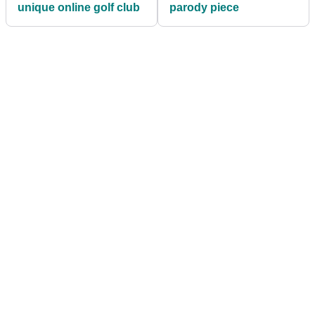
unique online golf club
parody piece