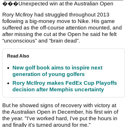
���
Unexpected win at the Australian Open
Rory McIlroy had struggled throughout 2013
following a big-money move to Nike. His game
suffered as the off-course attention mounted, and
after missing the cut at the Open he said he felt
“unconscious” and “brain dead”.
Read Also
New golf book aims to inspire next
generation of young golfers
Rory McIlroy makes FedEx Cup Playoffs
decision after Memphis uncertainty
But he showed signs of recovery with victory at
the Australian Open in December, his first win of
the year. "I've worked hard, I've put the hours in
and finally it's turned around for me."