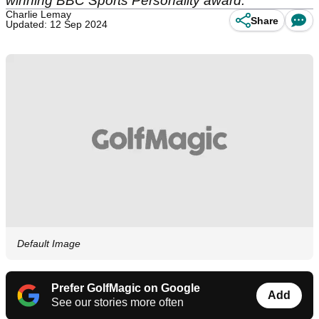
winning BBC Sports Personality award.
Charlie Lemay
Share
Updated: 12 Sep 2024
Default Image
Prefer GolfMagic on Google
Add
See our stories more often