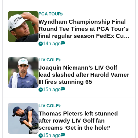
PGA TOUR
Wyndham Championship Final
Round Tee Times at PGA Tour's
final regular season FedEx Cup
event
14h ago
LIV GOLF
Joaquin Niemann’s LIV Golf
lead slashed after Harold Varner
III fires stunning 65
15h ago
LIV GOLF
Thomas Pieters left stunned
after rowdy LIV Golf fan
screams ‘Get in the hole!’
15h ago