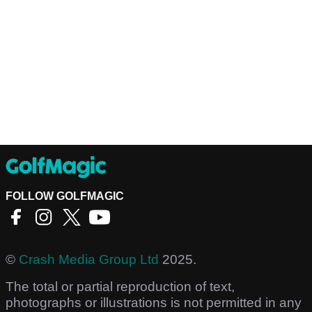
FOLLOW GOLFMAGIC
©
Crash Media Group Ltd
2025.
The total or partial reproduction of text,
photographs or illustrations is not permitted in any