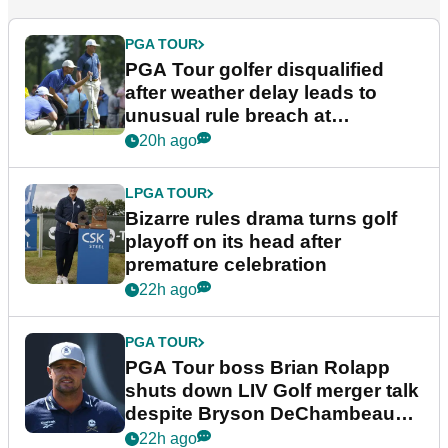
PGA TOUR
PGA Tour golfer disqualified
after weather delay leads to
unusual rule breach at
Wyndham Championship
20h ago
LPGA TOUR
Bizarre rules drama turns golf
playoff on its head after
premature celebration
22h ago
PGA TOUR
PGA Tour boss Brian Rolapp
shuts down LIV Golf merger talk
despite Bryson DeChambeau
plea
22h ago