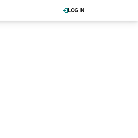
LOG IN