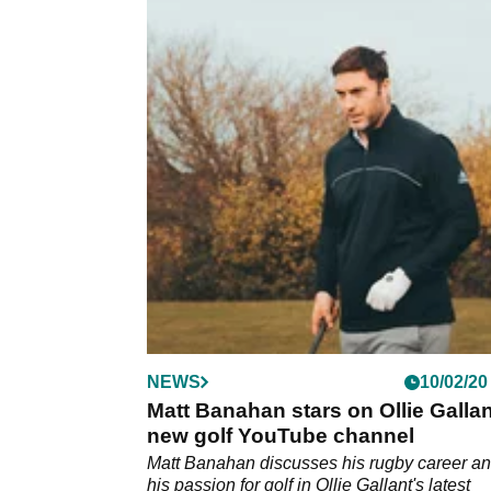
NEWS
10/02/20
Matt Banahan stars on Ollie Gallan
new golf YouTube channel
Matt Banahan discusses his rugby career a
his passion for golf in Ollie Gallant's latest