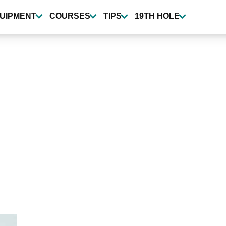
UIPMENT
COURSES
TIPS
19TH HOLE