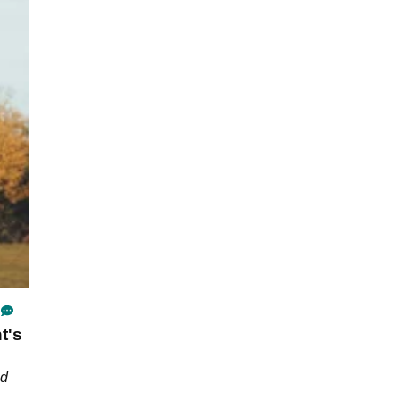
t's
nd