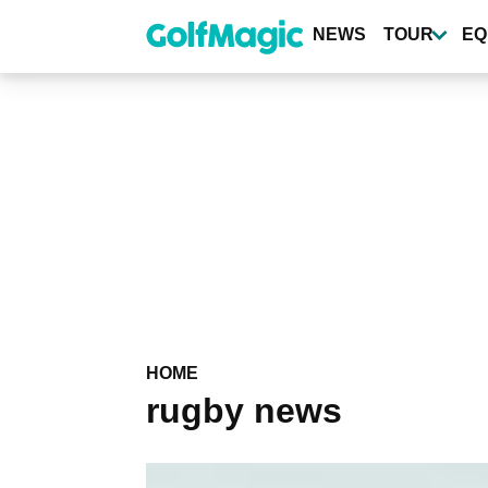
Skip
to
NEWS
TOUR
EQ
main
content
HOME
rugby news