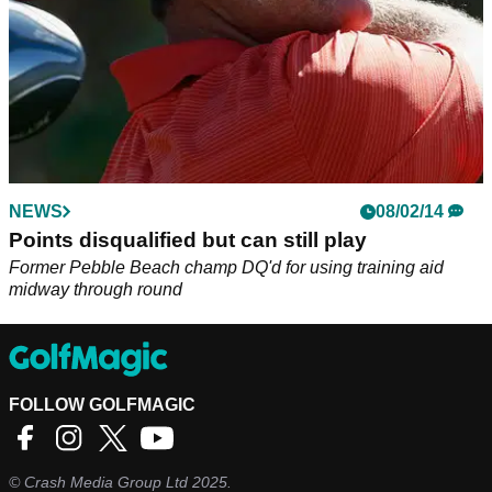
NEWS
08/02/14
Points disqualified but can still play
Former Pebble Beach champ DQ'd for using training aid
midway through round
FOLLOW GOLFMAGIC
©
Crash Media Group Ltd
2025.