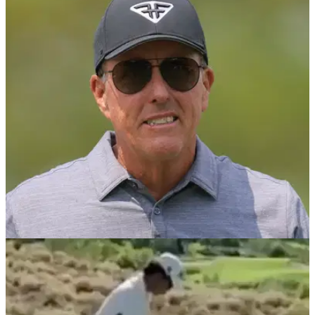
PGA CHAMPIONSHIP
19/05/23
Rules official saves Phil Mickelson from
penalty at PGA Championship
A rules official may have helped Phil Mickelson make the cut