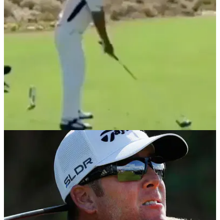
this week at the PGA Championship.
NEWS
07/12/21
Golf Rules: What was the ruling for this Kevin
Na MISHAP in 2011?
In 2011, Kevin Na made headlines for a very strange reason
but was he penalised for making this odd swing?