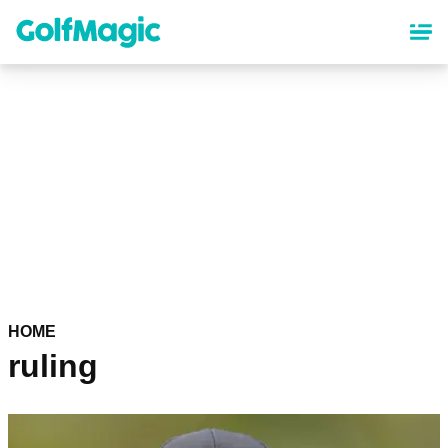
Skip
to
main
content
HOME
ruling