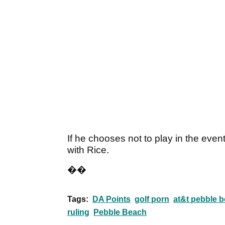
If he chooses not to play in the even
with Rice.
��
Tags:
DA Points
golf porn
at&t pebble b
ruling
Pebble Beach