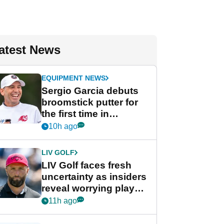
atest News
EQUIPMENT NEWS
Sergio Garcia debuts
broomstick putter for
the first time in
competition at LIV Golf
10h ago
New York
LIV GOLF
LIV Golf faces fresh
uncertainty as insiders
reveal worrying player
stance
11h ago