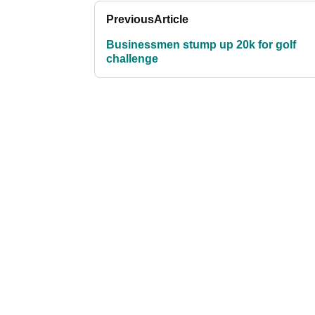
Previous
Article
Businessmen stump up 20k for golf
challenge