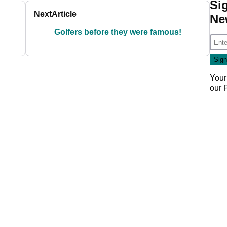
Si
Next
Article
Ne
Golfers before they were famous!
Your
our