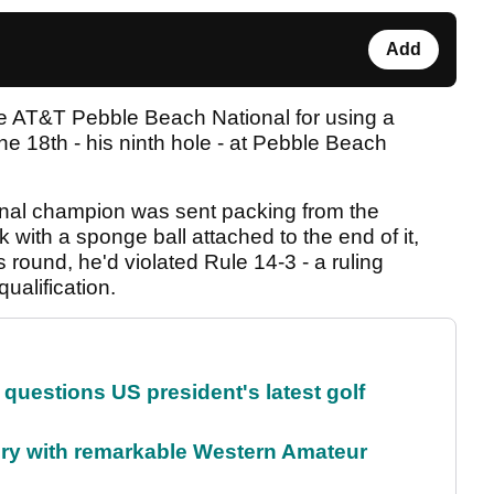
Add
he AT&T Pebble Beach National for using a
the 18th - his ninth hole - at Pebble Beach
al champion was sent packing from the
k with a sponge ball attached to the end of it,
 round, he'd violated Rule 14-3 - a ruling
ualification.
uestions US president's latest golf
ory with remarkable Western Amateur