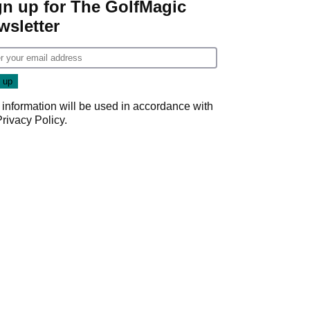
gn up for The GolfMagic
wsletter
 information will be used in accordance with
Privacy Policy
.