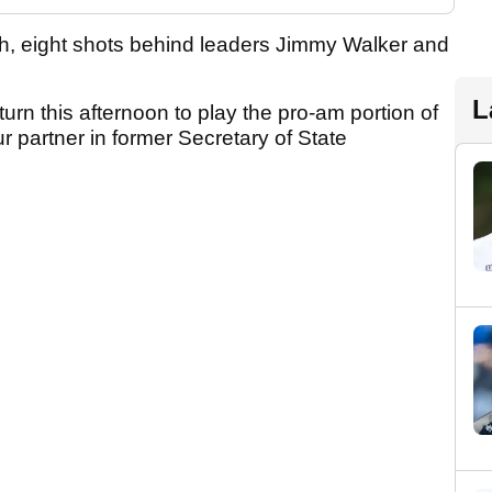
th, eight shots behind leaders Jimmy Walker and
L
return this afternoon to play the pro-am portion of
 partner in former Secretary of State