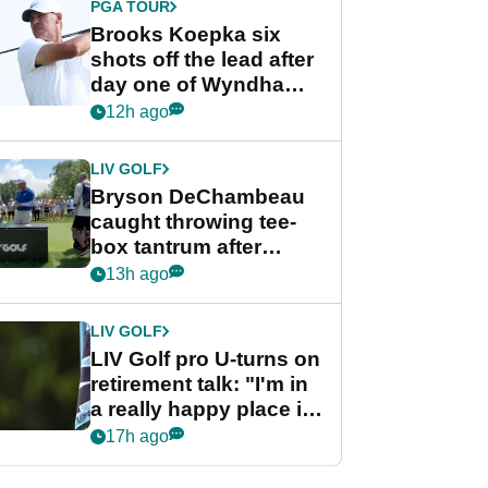
PGA TOUR
Brooks Koepka six
shots off the lead after
day one of Wyndham
Championship
12h ago
LIV GOLF
Bryson DeChambeau
caught throwing tee-
box tantrum after
nightmare LIV Golf
13h ago
start
LIV GOLF
LIV Golf pro U-turns on
retirement talk: "I'm in
a really happy place in
my life"
17h ago