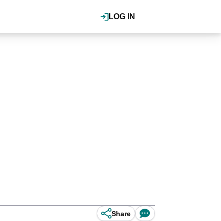
LOG IN
Share