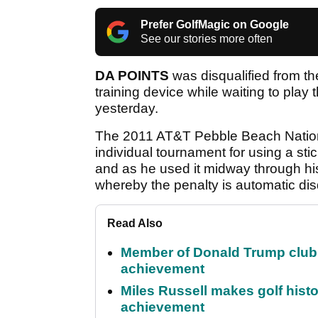
Prefer GolfMagic on Google
See our stories more often
DA POINTS
was disqualified from t
training device while waiting to play 
yesterday.
The 2011 AT&T Pebble Beach Nation
individual tournament for using a stic
and as he used it midway through his
whereby the penalty is automatic disq
Read Also
Member of Donald Trump club q
achievement
Miles Russell makes golf hist
achievement