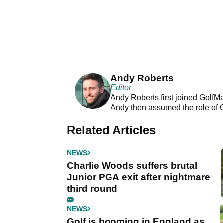
Andy Roberts
Editor
Andy Roberts first joined GolfM
Andy then assumed the role of 
Related Articles
NEWS
Charlie Woods suffers brutal
Junior PGA exit after nightmare
third round
NEWS
Golf is booming in England as