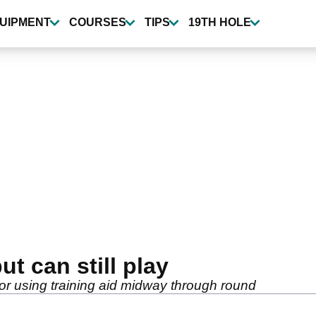
UIPMENT
COURSES
TIPS
19TH HOLE
ut can still play
 using training aid midway through round