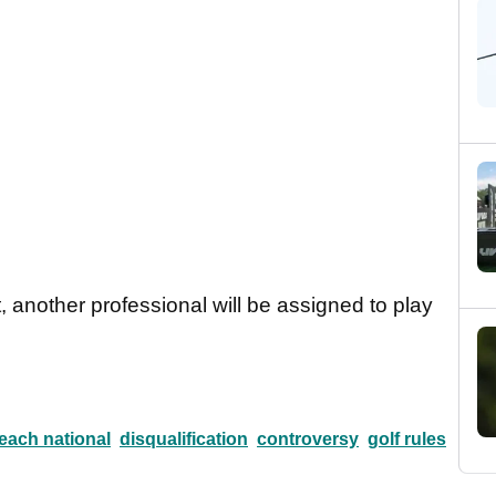
t, another professional will be assigned to play
each national
disqualification
controversy
golf rules