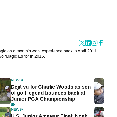
agic on a month's work experience back in April 2011.
GolfMagic Editor in 2015.
NEWS
Déjà vu for Charlie Woods as son
of golf legend bounces back at
Junior PGA Championship
NEWS
U.S. Junior Amateur Final: Noah