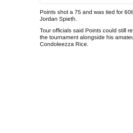
Points shot a 75 and was tied for 60
Jordan Spieth.
Tour officials said Points could still 
the tournament alongside his amateur
Condoleezza Rice.