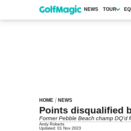
Skip
to
NEWS
TOUR
EQ
main
content
HOME
NEWS
Points disqualified b
Former Pebble Beach champ DQ'd for
Andy Roberts
Updated: 01 Nov 2023