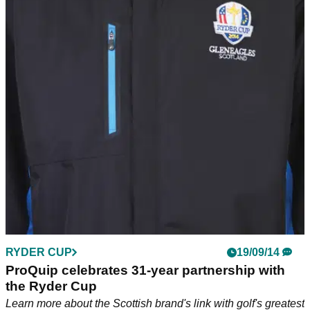
RYDER CUP
19/09/14
ProQuip celebrates 31-year partnership with
the Ryder Cup
Learn more about the Scottish brand's link with golf's greatest