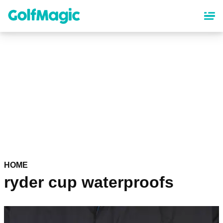
Skip
to
main
content
HOME
ryder cup waterproofs