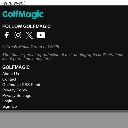
team event
FOLLOW GOLFMAGIC
©
Crash Media Group Ltd
2025.
The total or partial reproduction of text, photographs or illustrations
is not permitted in any form.
GOLFMAGIC
About Us
Contact
Golfmagic RSS Feed
Privacy Policy
Privacy Settings
Login
Sign-Up