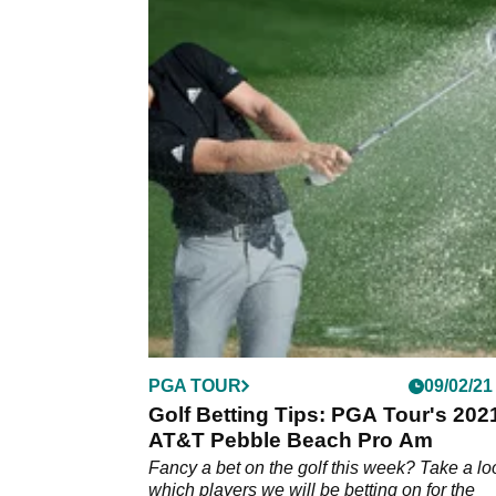
PGA TOUR
09/02/21
Golf Betting Tips: PGA Tour's 202
AT&T Pebble Beach Pro Am
Fancy a bet on the golf this week? Take a lo
which players we will be betting on for the