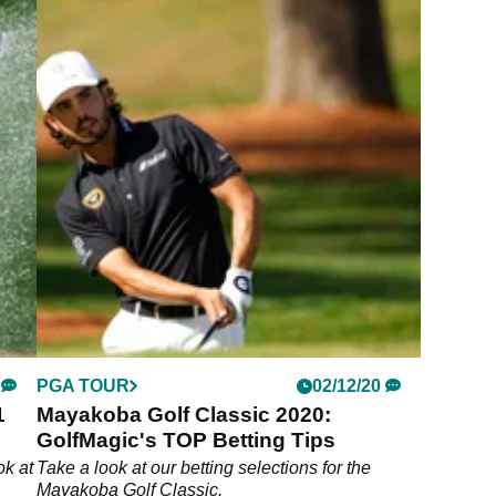
PGA TOUR
02/12/20
1
Mayakoba Golf Classic 2020:
GolfMagic's TOP Betting Tips
ok at
Take a look at our betting selections for the
Mayakoba Golf Classic.