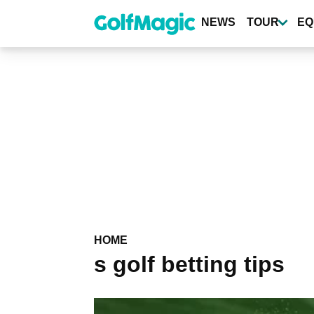
Skip
to
NEWS
TOUR
EQ
main
content
HOME
s golf betting tips