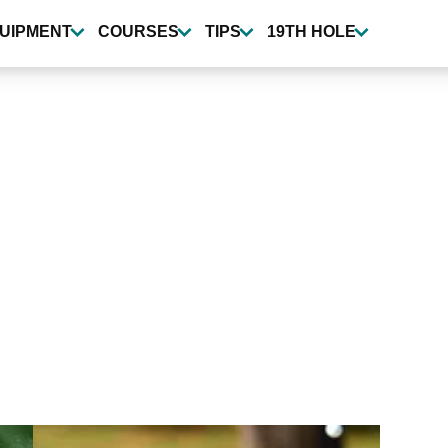
UIPMENT
COURSES
TIPS
19TH HOLE