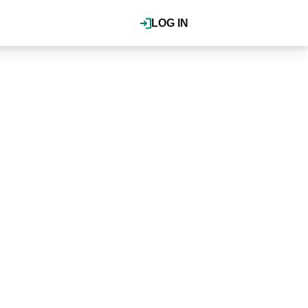
LOG IN