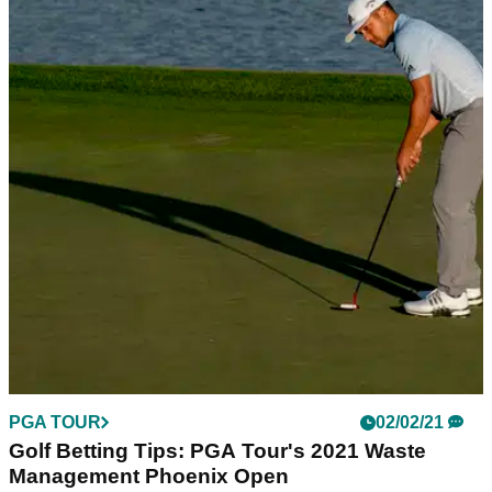
PGA TOUR
02/02/21
Golf Betting Tips: PGA Tour's 2021 Waste
Management Phoenix Open