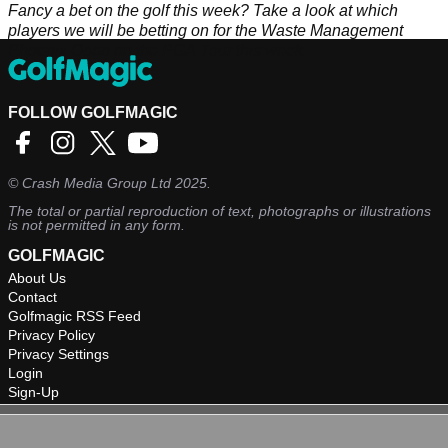
Fancy a bet on the golf this week? Take a look at which
players we will be betting on for the Waste Management
Phoenix Open on the PGA Tour this week.
FOLLOW GOLFMAGIC
©
Crash Media Group Ltd
2025.
The total or partial reproduction of text, photographs or illustrations
is not permitted in any form.
GOLFMAGIC
About Us
Contact
Golfmagic RSS Feed
Privacy Policy
Privacy Settings
Login
Sign-Up