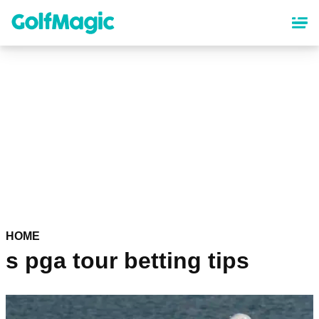
Skip
to
main
content
HOME
s pga tour betting tips