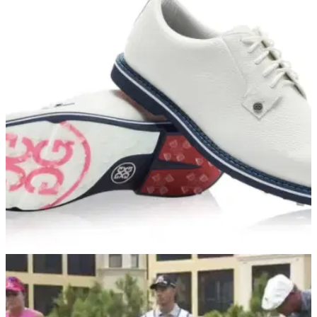
GOLF DEALS
08/07/21
Our FAVOURITE G/FORE shoes that you NEED
for this SUMMER