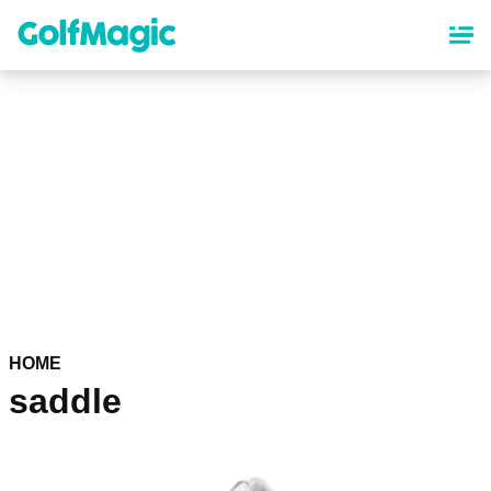
Skip
to
main
content
HOME
saddle