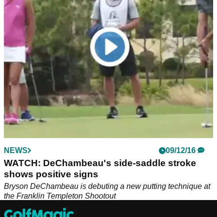
It is no secret that G/FORE produce premium golf clothing,
footwear and overall apparel and they have grown extremely
popular in recent years in the golf world.
NEWS
09/12/16
WATCH: DeChambeau's side-saddle stroke
shows positive signs
Bryson DeChambeau is debuting a new putting technique at
the Franklin Templeton Shootout