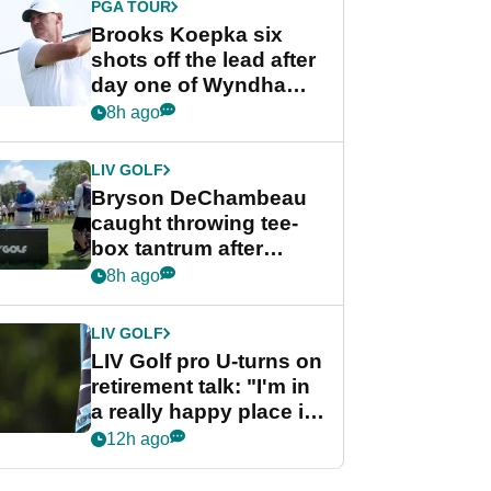
PGA TOUR
Brooks Koepka six
shots off the lead after
day one of Wyndham
Championship
8h ago
LIV GOLF
Bryson DeChambeau
caught throwing tee-
box tantrum after
nightmare LIV Golf
8h ago
start
LIV GOLF
LIV Golf pro U-turns on
retirement talk: "I'm in
a really happy place in
my life"
12h ago