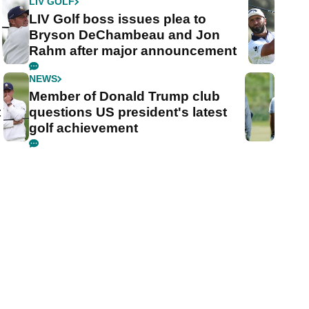
LIV GOLF
LIV Golf boss issues plea to
Bryson DeChambeau and Jon
Rahm after major announcement
NEWS
Member of Donald Trump club
t
questions US president's latest
golf achievement