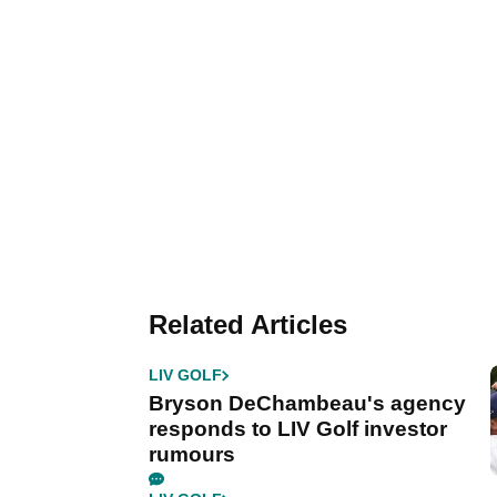
Related Articles
LIV GOLF
Bryson DeChambeau's agency
responds to LIV Golf investor
rumours