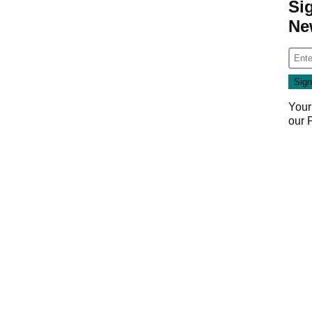
Si
Ne
Your
our