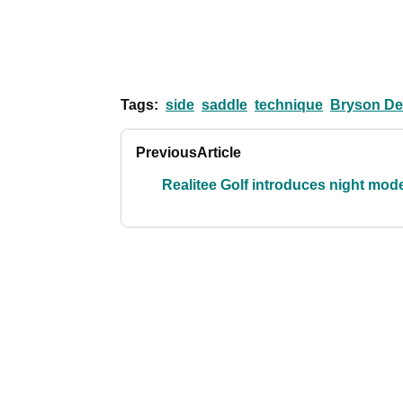
Tags:
side
saddle
technique
Bryson D
Previous
Article
Realitee Golf introduces night mod