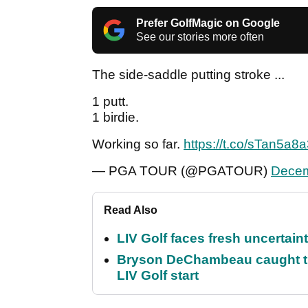
Prefer GolfMagic on Google
See our stories more often
The side-saddle putting stroke ...
1 putt.
1 birdie.
Working so far.
https://t.co/sTan5a8
— PGA TOUR (@PGATOUR)
Decem
Read Also
LIV Golf faces fresh uncertain
Bryson DeChambeau caught th
LIV Golf start