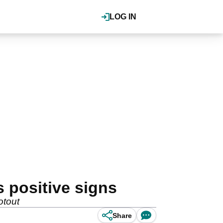
LOG IN
positive signs
otout
Share