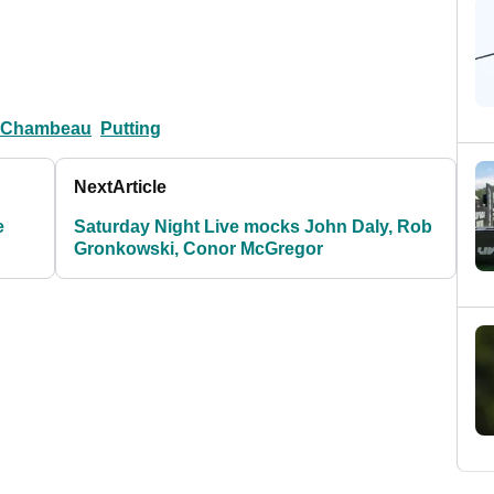
eChambeau
Putting
Next
Article
e
Saturday Night Live mocks John Daly, Rob
Gronkowski, Conor McGregor