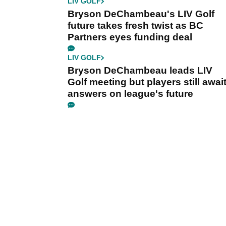
LIV GOLF
Bryson DeChambeau's LIV Golf
future takes fresh twist as BC
Partners eyes funding deal
LIV GOLF
Bryson DeChambeau leads LIV
Golf meeting but players still awai
answers on league's future