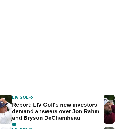
LIV GOLF
Report: LIV Golf's new investors
demand answers over Jon Rahm
and Bryson DeChambeau