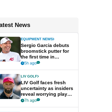
atest News
EQUIPMENT NEWS
Sergio Garcia debuts
broomstick putter for
the first time in
competition at LIV Golf
5h ago
New York
LIV GOLF
LIV Golf faces fresh
uncertainty as insiders
reveal worrying player
stance
7h ago