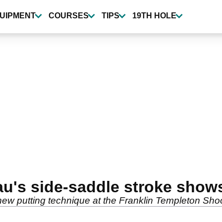
UIPMENT
COURSES
TIPS
19TH HOLE
s side-saddle stroke shows 
w putting technique at the Franklin Templeton Sho