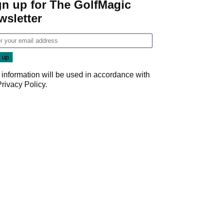
gn up for The GolfMagic
wsletter
 information will be used in accordance with
Privacy Policy
.