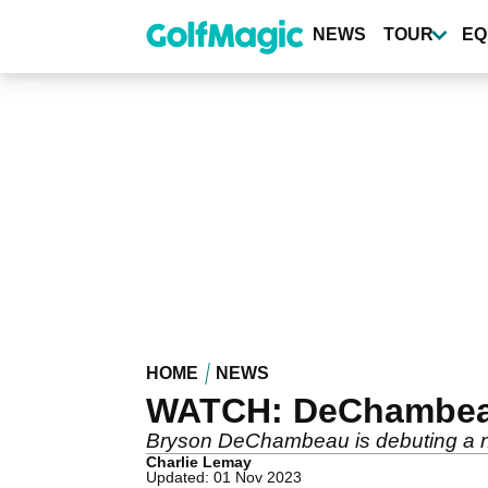
Skip
to
NEWS
TOUR
EQ
main
content
HOME
NEWS
WATCH: DeChambeau'
Bryson DeChambeau is debuting a ne
Charlie Lemay
Updated: 01 Nov 2023