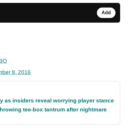
Add
a3O
ber 8, 2016
ty as insiders reveal worrying player stance
rowing tee-box tantrum after nightmare